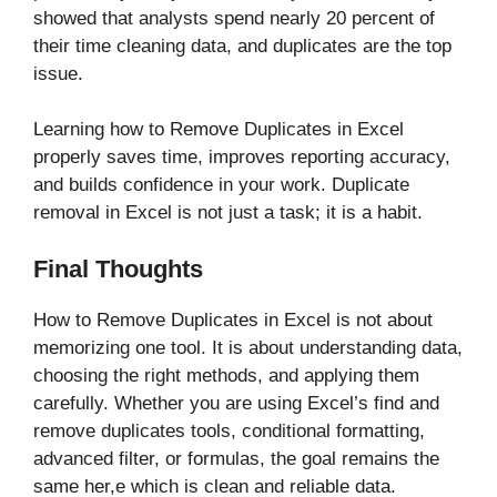
showed that analysts spend nearly 20 percent of
their time cleaning data, and duplicates are the top
issue.
Learning how to Remove Duplicates in Excel
properly saves time, improves reporting accuracy,
and builds confidence in your work. Duplicate
removal in Excel is not just a task; it is a habit.
Final Thoughts
How to Remove Duplicates in Excel is not about
memorizing one tool. It is about understanding data,
choosing the right methods, and applying them
carefully. Whether you are using Excel’s find and
remove duplicates tools, conditional formatting,
advanced filter, or formulas, the goal remains the
same her,e which is clean and reliable data.