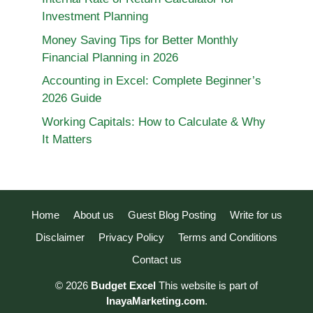
Investment Planning
Money Saving Tips for Better Monthly
Financial Planning in 2026
Accounting in Excel: Complete Beginner’s
2026 Guide
Working Capitals: How to Calculate & Why
It Matters
Home
About us
Guest Blog Posting
Write for us
Disclaimer
Privacy Policy
Terms and Conditions
Contact us
© 2026
Budget Excel
This website is part of
InayaMarketing.com
.