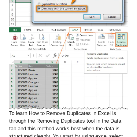
To learn How to Remove Duplicates in Excel is
through the Removing Duplicates tool in the Data
tab and this method works best when the data is
structured cleanly. You start by using excel select