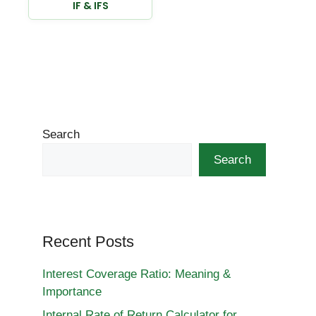
IF & IFS
Search
Search
Recent Posts
Interest Coverage Ratio: Meaning &
Importance
Internal Rate of Return Calculator for