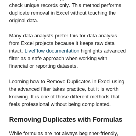
check unique records only. This method performs
duplicate removal in Excel without touching the
original data.
Many data analysts prefer this for data analysis
from Excel projects because it keeps raw data
intact.
LiveFlow documentation
highlights advanced
filter as a safe approach when working with
financial or reporting datasets.
Learning how to Remove Duplicates in Excel using
the advanced filter takes practice, but it is worth
knowing. It is one of those different methods that
feels professional without being complicated.
Removing Duplicates with Formulas
While formulas are not always beginner-friendly,