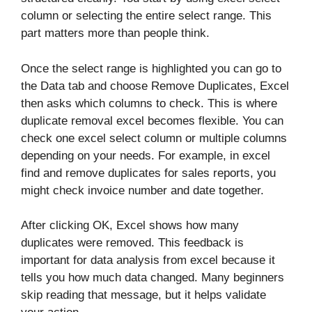
column or selecting the entire select range. This
part matters more than people think.
Once the select range is highlighted you can go to
the Data tab and choose Remove Duplicates, Excel
then asks which columns to check. This is where
duplicate removal excel becomes flexible. You can
check one excel select column or multiple columns
depending on your needs. For example, in excel
find and remove duplicates for sales reports, you
might check invoice number and date together.
After clicking OK, Excel shows how many
duplicates were removed. This feedback is
important for data analysis from excel because it
tells you how much data changed. Many beginners
skip reading that message, but it helps validate