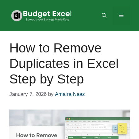
Skip
to
Menu
content
How to Remove
Duplicates in Excel
Step by Step
January 7, 2026
by
Amaira Naaz