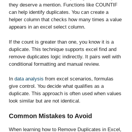
they deserve a mention. Functions like COUNTIF
can help identify duplicates. You can create a
helper column that checks how many times a value
appears in an excel select column.
If the count is greater than one, you know it is a
duplicate. This technique supports excel find and
remove duplicates logic indirectly. It pairs well with
conditional formatting and manual review.
In
data analysis
from excel scenarios, formulas
give control. You decide what qualifies as a
duplicate. This approach is often used when values
look similar but are not identical.
Common Mistakes to Avoid
When learning how to Remove Duplicates in Excel,