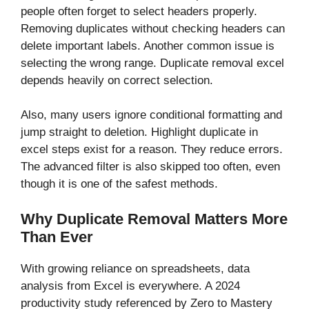
people often forget to select headers properly.
Removing duplicates without checking headers can
delete important labels. Another common issue is
selecting the wrong range. Duplicate removal excel
depends heavily on correct selection.
Also, many users ignore conditional formatting and
jump straight to deletion. Highlight duplicate in
excel steps exist for a reason. They reduce errors.
The advanced filter is also skipped too often, even
though it is one of the safest methods.
Why Duplicate Removal Matters More
Than Ever
With growing reliance on spreadsheets, data
analysis from Excel is everywhere. A 2024
productivity study referenced by Zero to Mastery