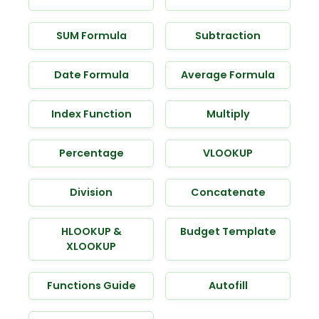
SUM Formula
Subtraction
Date Formula
Average Formula
Index Function
Multiply
Percentage
VLOOKUP
Division
Concatenate
HLOOKUP &
Budget Template
XLOOKUP
Functions Guide
Autofill