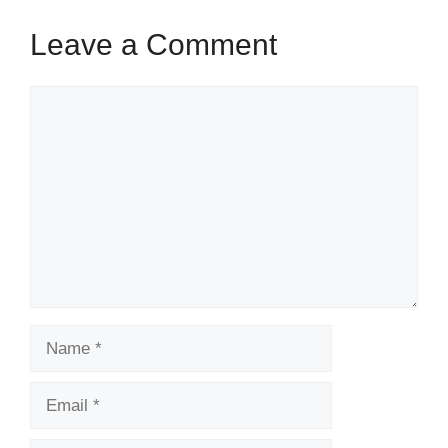
k
Leave a Comment
Comment
Name
Email