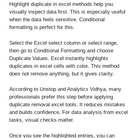
Highlight duplicate in excel methods help you
visually inspect data first. This is especially useful
when the data feels sensitive. Conditional
formatting is perfect for this.
Select the Excel select column or select range,
then go to Conditional Formatting and choose
Duplicate Values. Excel instantly highlights
duplicates in excel cells with color. This method
does not remove anything, but it gives clarity.
According to Unstop and Analytics Vidhya, many
professionals prefer this step before applying
duplicate removal excel tools. It reduces mistakes
and builds confidence. For data analysis from excel
tasks, visual checks matter.
Once you see the highlighted entries, you can