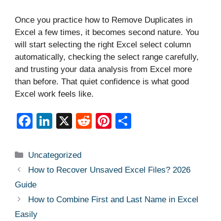
Once you practice how to Remove Duplicates in
Excel a few times, it becomes second nature. You
will start selecting the right Excel select column
automatically, checking the select range carefully,
and trusting your data analysis from Excel more
than before. That quiet confidence is what good
Excel work feels like.
F
Li
X
R
Pi
S
a
n
e
nt
h
c
k
d
er
ar
Categories
Uncategorized
e
e
di
e
e
How to Recover Unsaved Excel Files? 2026
b
dI
t
st
Guide
o
n
How to Combine First and Last Name in Excel
o
Easily