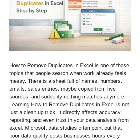
How to Remove Duplicates in Excel is one of those
topics that people search when work already feels
messy. There is a sheet full of names, numbers,
emails, sales entries, maybe copied from five
sources, and suddenly nothing matches anymore.
Learning How to Remove Duplicates in Excel is not
just a clean up trick, it directly affects accuracy,
reporting, and even trust in your data analysis from
excel. Microsoft data studies often point out that
poor data quality costs businesses hours every