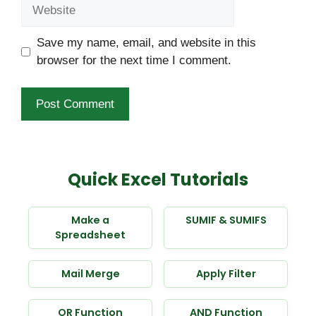
Website
Save my name, email, and website in this
browser for the next time I comment.
Quick Excel Tutorials
Make a
SUMIF & SUMIFS
Spreadsheet
Mail Merge
Apply Filter
OR Function
AND Function