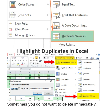
Sometimes you do not want to delete immediately.