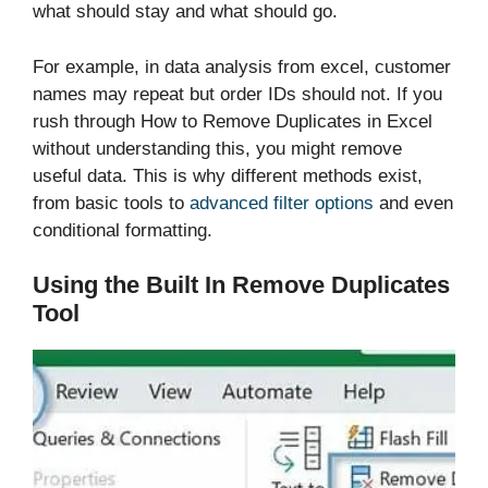
what should stay and what should go.
For example, in data analysis from excel, customer
names may repeat but order IDs should not. If you
rush through How to Remove Duplicates in Excel
without understanding this, you might remove
useful data. This is why different methods exist,
from basic tools to
advanced filter options
and even
conditional formatting.
Using the Built In Remove Duplicates
Tool