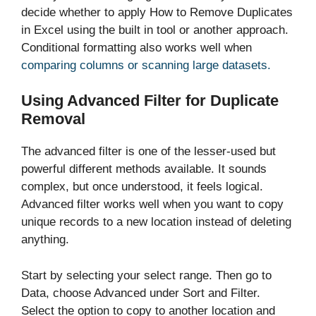
decide whether to apply How to Remove Duplicates
in Excel using the built in tool or another approach.
Conditional formatting also works well when
comparing columns or scanning large datasets.
Using Advanced Filter for Duplicate
Removal
The advanced filter is one of the lesser-used but
powerful different methods available. It sounds
complex, but once understood, it feels logical.
Advanced filter works well when you want to copy
unique records to a new location instead of deleting
anything.
Start by selecting your select range. Then go to
Data, choose Advanced under Sort and Filter.
Select the option to copy to another location and