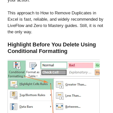
your action.
This approach to How to Remove Duplicates in
Excel is fast, reliable, and widely recommended by
LiveFlow and Zero to Mastery guides. Still, it is not
the only way.
Highlight Before You Delete Using
Conditional Formatting