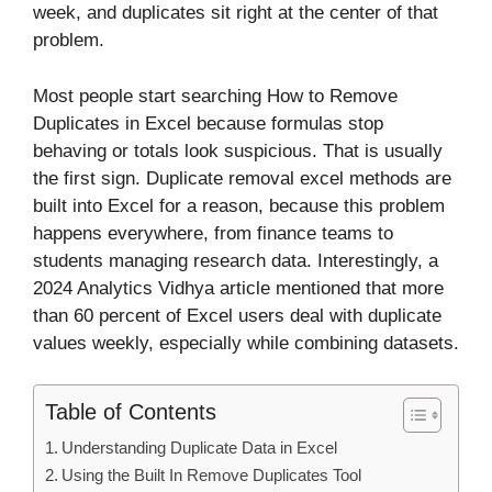
week, and duplicates sit right at the center of that
problem.
Most people start searching How to Remove
Duplicates in Excel because formulas stop
behaving or totals look suspicious. That is usually
the first sign. Duplicate removal excel methods are
built into Excel for a reason, because this problem
happens everywhere, from finance teams to
students managing research data. Interestingly, a
2024 Analytics Vidhya article mentioned that more
than 60 percent of Excel users deal with duplicate
values weekly, especially while combining datasets.
Table of Contents
Understanding Duplicate Data in Excel
Using the Built In Remove Duplicates Tool