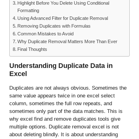
Highlight Before You Delete Using Conditional
Formatting
Using Advanced Filter for Duplicate Removal
Removing Duplicates with Formulas
Common Mistakes to Avoid
Why Duplicate Removal Matters More Than Ever
Final Thoughts
Understanding Duplicate Data in
Excel
Duplicates are not always obvious. Sometimes the
same value appears twice in one excel select
column, sometimes the full row repeats, and
sometimes only part of the data matches. This is
why excel find and remove duplicates tools give
multiple options. Duplicate removal excel is not
about deleting blindly. It is about understanding