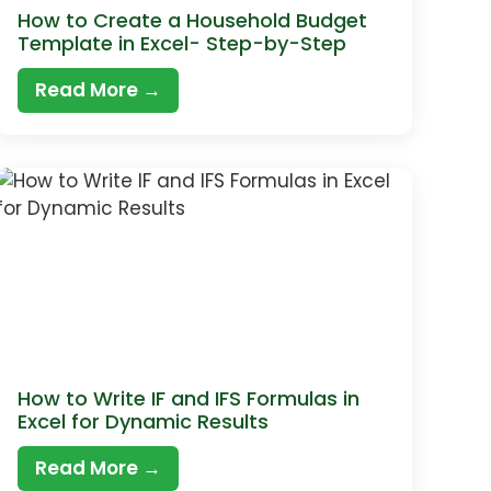
How to Create a Household Budget
Template in Excel- Step-by-Step
Read More →
How to Write IF and IFS Formulas in
Excel for Dynamic Results
Read More →