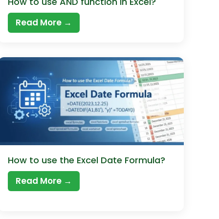
How to use AND function in Excel?
Read More →
How to use the Excel Date Formula?
Read More →