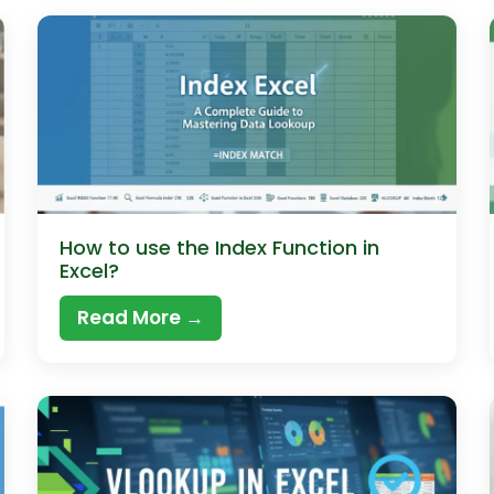
How to use the Index Function in
Excel?
Read More →