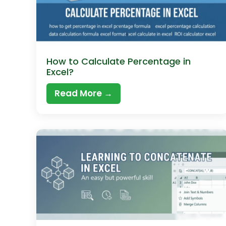
How to Calculate Percentage in
Excel?
Read More →