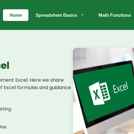
Home
Spreadsheet Basics
Math Functions
el
lement Excel. Here we share
of Excel formulas and guidance
eting
ulas