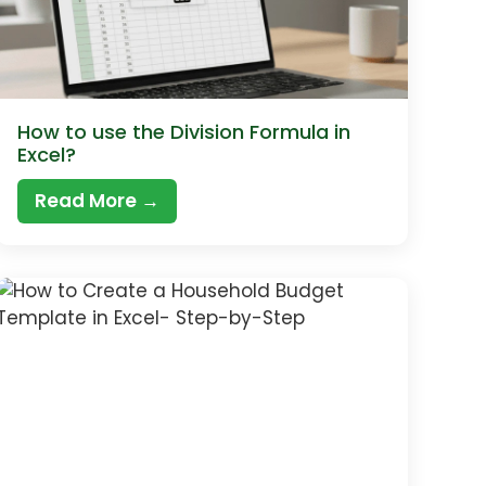
How to use the Division Formula in
Excel?
Read More →