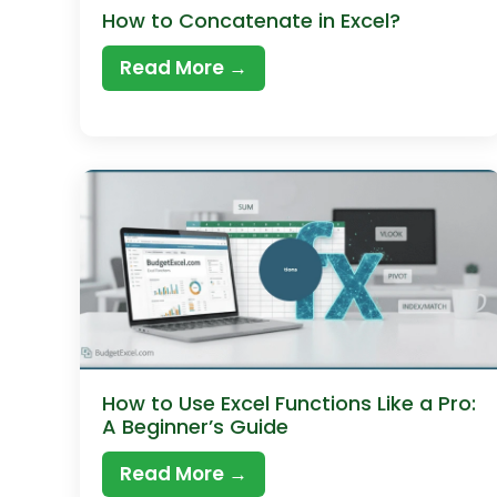
How to Concatenate in Excel?
Read More →
How to Use Excel Functions Like a Pro:
A Beginner’s Guide
Read More →