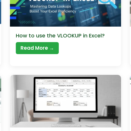
How to use the VLOOKUP in Excel?
Read More →