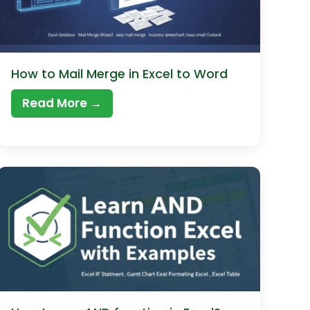
How to Mail Merge in Excel to Word
Read More →