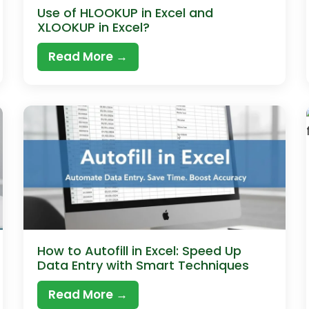
Use of HLOOKUP in Excel and
XLOOKUP in Excel?
Read More →
How to Autofill in Excel: Speed Up
Data Entry with Smart Techniques
Read More →