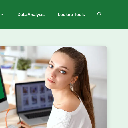
Data Analysis
Lookup Tools