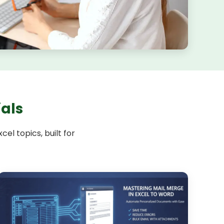
ials
el topics, built for