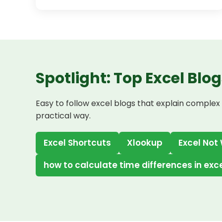
Spotlight: Top Excel Blog
Easy to follow excel blogs that explain complex 
practical way.
Excel Shortcuts
Xlookup
Excel Not
how to calculate time differences in exc