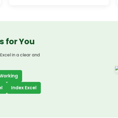
s for You
Excel in a clear and
 Working
el
Index Excel