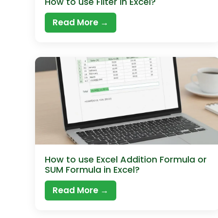
How to use Filter in Excel?
Read More →
How to use Excel Addition Formula or
SUM Formula in Excel?
Read More →