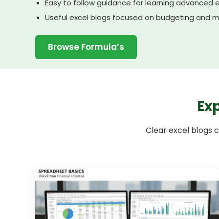
Easy to follow guidance for learning advanced 
Useful excel blogs focused on budgeting and m
Browse Formula’s
Exp
Clear excel blogs c