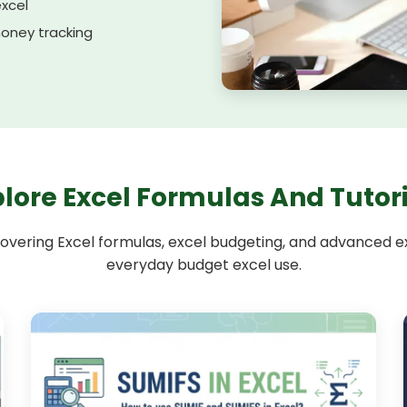
excel
oney tracking
lore Excel Formulas And Tutor
overing Excel formulas, excel budgeting, and advanced exc
everyday budget excel use.