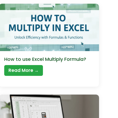
How to use Excel Multiply Formula?
Read More →