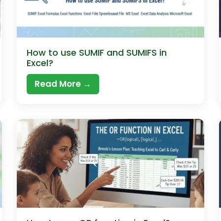
How to use SUMIF and SUMIFS in
Excel?
Read More →