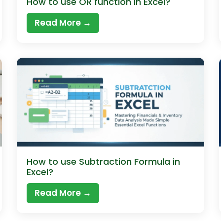
How to use OR function in Excel?
Read More →
How to use Subtraction Formula in
Excel?
Read More →