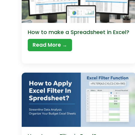
How to make a Spreadsheet in Excel?
Read More →