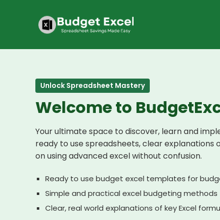
Skip
to
content
Unlock Spreadsheet Mastery
Welcome to BudgetExc
Your ultimate space to discover, learn and imp
ready to use spreadsheets, clear explanations 
on using advanced excel without confusion.
Ready to use budget excel templates for budg
Simple and practical excel budgeting methods
Clear, real world explanations of key Excel form