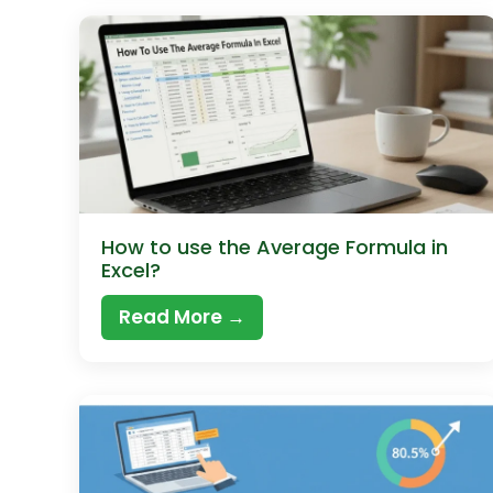
How to use the Average Formula in
Excel?
Read More →