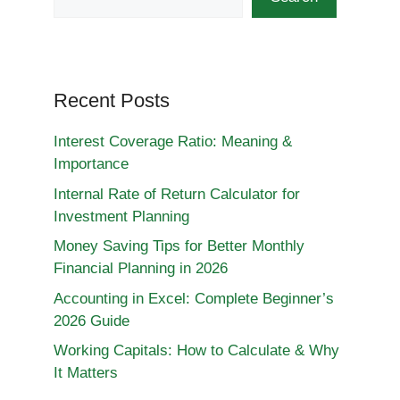
Recent Posts
Interest Coverage Ratio: Meaning &
Importance
Internal Rate of Return Calculator for
Investment Planning
Money Saving Tips for Better Monthly
Financial Planning in 2026
Accounting in Excel: Complete Beginner’s
2026 Guide
Working Capitals: How to Calculate & Why
It Matters