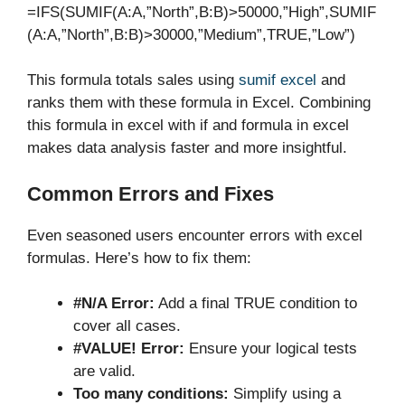
=IFS(SUMIF(A:A,”North”,B:B)>50000,”High”,SUMIF
(A:A,”North”,B:B)>30000,”Medium”,TRUE,”Low”)
This formula totals sales using
sumif excel
and
ranks them with these formula in Excel. Combining
this formula in excel with if and formula in excel
makes data analysis faster and more insightful.
Common Errors and Fixes
Even seasoned users encounter errors with excel
formulas. Here’s how to fix them:
#N/A Error:
Add a final TRUE condition to
cover all cases.
#VALUE! Error:
Ensure your logical tests
are valid.
Too many conditions:
Simplify using a