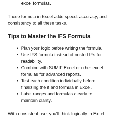
excel formulas.
These formula in Excel adds speed, accuracy, and
consistency to all these tasks.
Tips to Master the IFS Formula
Plan your logic before writing the formula.
Use IFS formula instead of nested IFs for
readability.
Combine with SUMIF Excel or other excel
formulas for advanced reports.
Test each condition individually before
finalizing the if and formula in Excel.
Label ranges and formulas clearly to
maintain clarity.
With consistent use, you’ll think logically in Excel