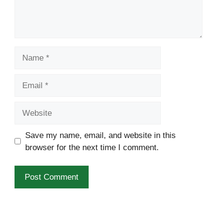
Name
Email
Website
Save my name, email, and website in this
browser for the next time I comment.