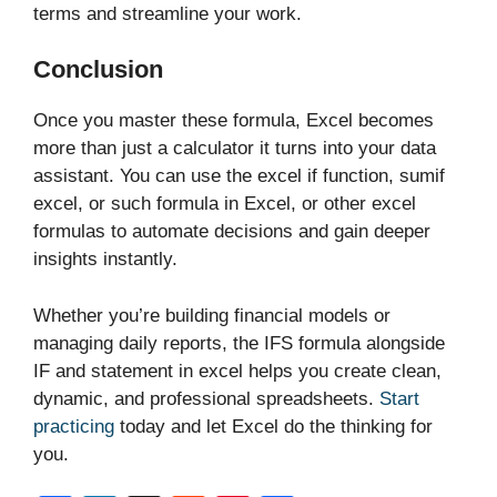
terms and streamline your work.
Conclusion
Once you master these formula, Excel becomes
more than just a calculator it turns into your data
assistant. You can use the excel if function, sumif
excel, or such formula in Excel, or other excel
formulas to automate decisions and gain deeper
insights instantly.
Whether you’re building financial models or
managing daily reports, the IFS formula alongside
IF and statement in excel helps you create clean,
dynamic, and professional spreadsheets.
Start
practicing
today and let Excel do the thinking for
you.