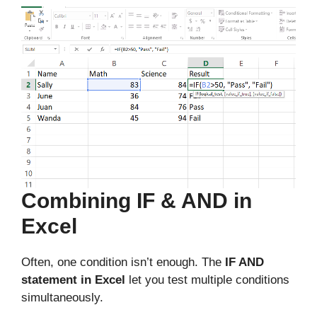
Combining IF & AND in
Excel
Often, one condition isn’t enough. The
IF AND
statement in Excel
let you test multiple conditions
simultaneously.