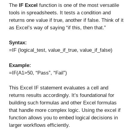
The
IF Excel
function is one of the most versatile
tools in spreadsheets. It tests a condition and
returns one value if true, another if false. Think of it
as Excel’s way of saying “if this, then that.”
Syntax:
=IF (logical_test, value_if_true, value_if_false)
Example:
=IF(A1>50, “Pass”, “Fail”)
This Excel IF statement evaluates a cell and
returns results accordingly. It’s foundational for
building such formulas and other Excel formulas
that handle more complex logic. Using the excel if
function allows you to embed logical decisions in
larger workflows efficiently.