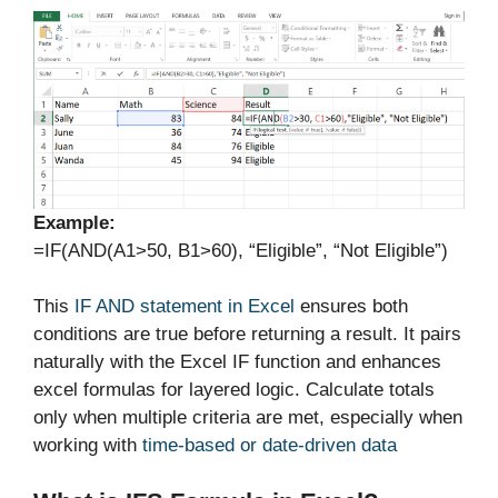
Example:
=IF(AND(A1>50, B1>60), “Eligible”, “Not Eligible”)
This
IF AND statement in Excel
ensures both
conditions are true before returning a result. It pairs
naturally with the Excel IF function and enhances
excel formulas for layered logic. Calculate totals
only when multiple criteria are met, especially when
working with
time-based or date-driven data