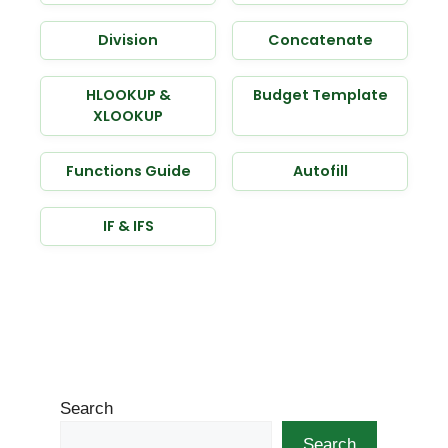
Division
Concatenate
HLOOKUP &
Budget Template
XLOOKUP
Functions Guide
Autofill
IF & IFS
Search
Search