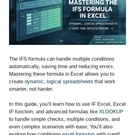
The IFS formula can handle multiple conditions
automatically, saving time and reducing errors.
Mastering these formula in Excel allows you to
create
dynamic, logical spreadsheets
that work
smarter, not harder.
In this guide, you’ll learn how to use IF Excel, Excel
IF function, and advanced formulas like
XLOOKUP
to handle simple checks, multiple conditions, and
even complex scenarios with ease. You’ll also
explore how combining
excel formulas
with sumif