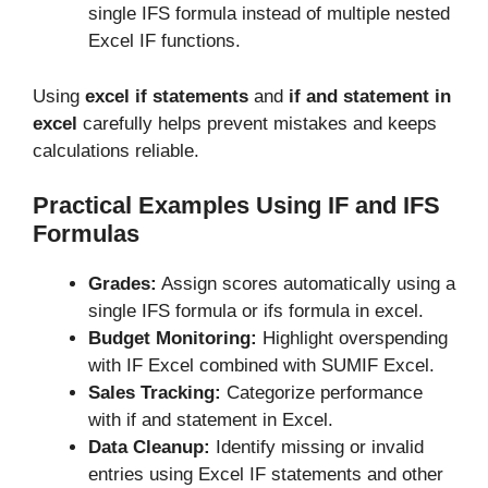
single IFS formula instead of multiple nested
Excel IF functions.
Using
excel if statements
and
if and statement in
excel
carefully helps prevent mistakes and keeps
calculations reliable.
Practical Examples Using IF and IFS
Formulas
Grades:
Assign scores automatically using a
single IFS formula or ifs formula in excel.
Budget Monitoring:
Highlight overspending
with IF Excel combined with SUMIF Excel.
Sales Tracking:
Categorize performance
with if and statement in Excel.
Data Cleanup:
Identify missing or invalid
entries using Excel IF statements and other