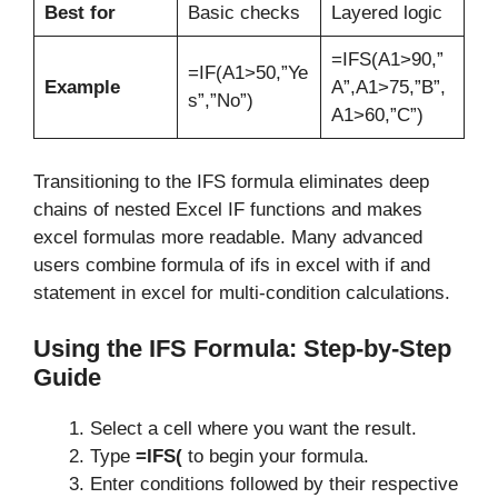
Best for
Basic checks
Layered logic
=IFS(A1>90,”
=IF(A1>50,”Ye
Example
A”,A1>75,”B”,
s”,”No”)
A1>60,”C”)
Transitioning to the IFS formula eliminates deep
chains of nested Excel IF functions and makes
excel formulas more readable. Many advanced
users combine formula of ifs in excel with if and
statement in excel for multi-condition calculations.
Using the IFS Formula: Step-by-Step
Guide
Select a cell where you want the result.
Type
=IFS(
to begin your formula.
Enter conditions followed by their respective