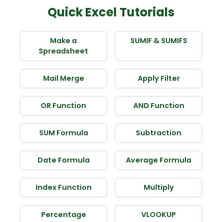
Quick Excel Tutorials
Make a
SUMIF & SUMIFS
Spreadsheet
Mail Merge
Apply Filter
OR Function
AND Function
SUM Formula
Subtraction
Date Formula
Average Formula
Index Function
Multiply
Percentage
VLOOKUP