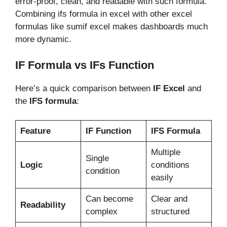
error-proof, clean, and readable with such formula.
Combining ifs formula in excel with other excel
formulas like sumif excel makes dashboards much
more dynamic.
IF Formula vs IFs Function
Here’s a quick comparison between
IF Excel
and
the
IFS formula
:
Feature
IF Function
IFS Formula
Multiple
Single
Logic
conditions
condition
easily
Can become
Clear and
Readability
complex
structured