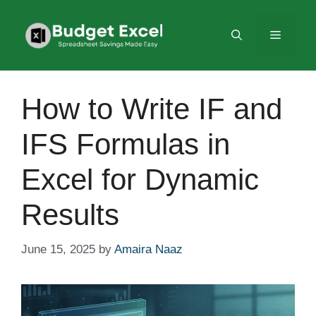
Skip
to
Menu
content
How to Write IF and
IFS Formulas in
Excel for Dynamic
Results
June 15, 2025
by
Amaira Naaz