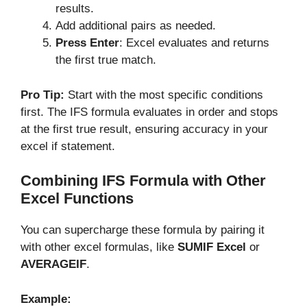
results.
Add additional pairs as needed.
Press Enter
: Excel evaluates and returns
the first true match.
Pro Tip:
Start with the most specific conditions
first. The IFS formula evaluates in order and stops
at the first true result, ensuring accuracy in your
excel if statement.
Combining IFS Formula with Other
Excel Functions
You can supercharge these formula by pairing it
with other excel formulas, like
SUMIF Excel
or
AVERAGEIF
.
Example: