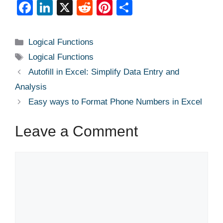
F
Li
X
R
Pi
S
a
n
e
nt
h
c
k
d
er
ar
Categories
Logical Functions
e
e
di
e
e
Tags
Logical Functions
b
dI
t
st
Autofill in Excel: Simplify Data Entry and
o
n
Analysis
o
Easy ways to Format Phone Numbers in Excel
k
Leave a Comment
Comment