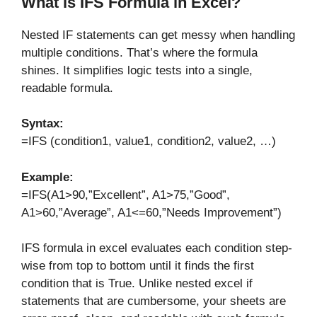
What is IFS Formula in Excel?
Nested IF statements can get messy when handling
multiple conditions. That’s where the
formula
shines. It simplifies logic tests into a single,
readable formula.
Syntax:
=IFS (condition1, value1, condition2, value2, …)
Example:
=IFS(A1>90,”Excellent”, A1>75,”Good”,
A1>60,”Average”, A1<=60,”Needs Improvement”)
IFS formula in excel evaluates each condition step-
wise from top to bottom until it finds the first
condition that is True. Unlike nested excel if
statements that are cumbersome, your sheets are