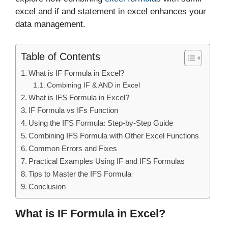
excel and if and statement in excel enhances your
data management.
Table of Contents
What is IF Formula in Excel?
Combining IF & AND in Excel
What is IFS Formula in Excel?
IF Formula vs IFs Function
Using the IFS Formula: Step-by-Step Guide
Combining IFS Formula with Other Excel Functions
Common Errors and Fixes
Practical Examples Using IF and IFS Formulas
Tips to Master the IFS Formula
Conclusion
What is IF Formula in Excel?