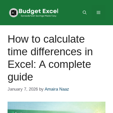
Skip
to
Menu
content
How to calculate
time differences in
Excel: A complete
guide
January 7, 2026
by
Amaira Naaz