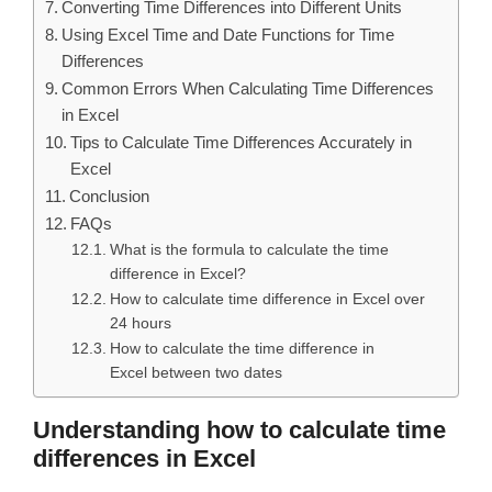
Converting Time Differences into Different Units
Using Excel Time and Date Functions for Time
Differences
Common Errors When Calculating Time Differences
in Excel
Tips to Calculate Time Differences Accurately in
Excel
Conclusion
FAQs
What is the formula to calculate the time
difference in Excel?
How to calculate time difference in Excel over
24 hours
How to calculate the time difference in
Excel between two dates
Understanding how to calculate time
differences in Excel