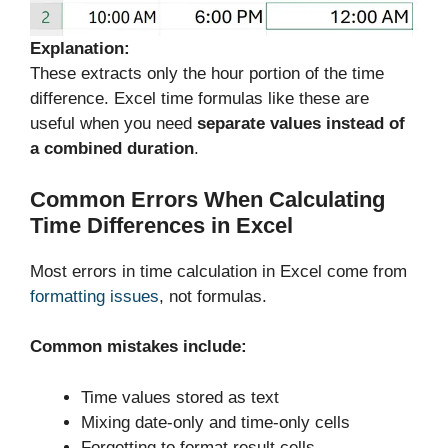
Explanation:
These extracts only the hour portion of the time
difference. Excel time formulas like these are
useful when you need
separate values instead of
a combined duration
.
Common Errors When Calculating
Time Differences in Excel
Most errors in time calculation in Excel come from
formatting issues
, not formulas.
Common mistakes include:
Time values stored as text
Mixing date-only and time-only cells
Forgetting to format result cells