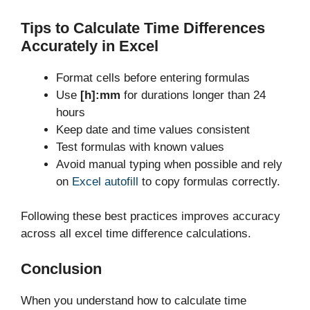
Tips to Calculate Time Differences
Accurately in Excel
Format cells before entering formulas
Use
[h]:mm
for durations longer than 24
hours
Keep date and time values consistent
Test formulas with known values
Avoid manual typing when possible and rely
on
Excel autofill
to copy formulas correctly.
Following these best practices improves accuracy
across all excel time difference calculations.
Conclusion
When you understand how to calculate time