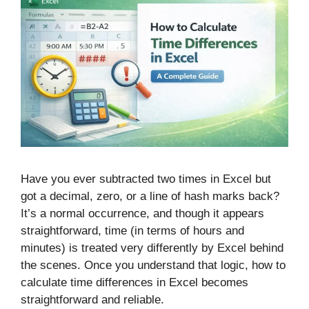
Have you ever subtracted two times in Excel but
got a decimal, zero, or a line of hash marks back?
It’s a normal occurrence, and though it appears
straightforward, time (in terms of hours and
minutes) is treated very differently by Excel behind
the scenes. Once you understand that logic, how to
calculate time differences in Excel becomes
straightforward and reliable.