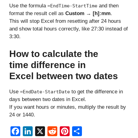
Use the formula
and then
=EndTime-StartTime
format the result cell as
Custom → [h]:mm
.
This will stop Excel from resetting after 24 hours
and show total hours correctly, like 27:30 instead of
3:30.
How to calculate the
time difference in
Excel between two dates
Use
to get the difference in
=EndDate-StartDate
days between two dates in Excel.
If you want hours or minutes, multiply the result by
24 or 1440.
F
Li
X
R
Pi
S