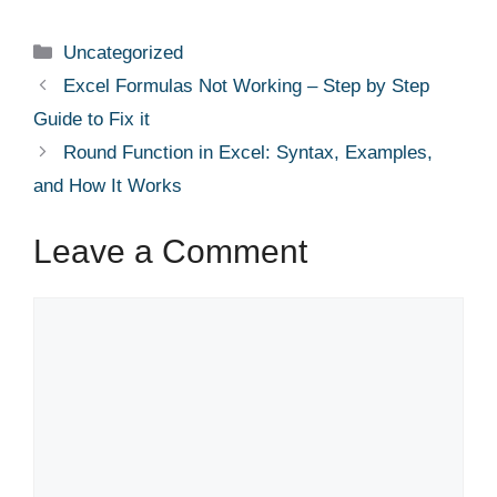
a
n
e
nt
h
c
k
d
er
ar
Categories
Uncategorized
e
e
di
e
e
Excel Formulas Not Working – Step by Step
b
dI
t
st
Guide to Fix it
o
n
Round Function in Excel: Syntax, Examples,
o
and How It Works
k
Leave a Comment
Comment