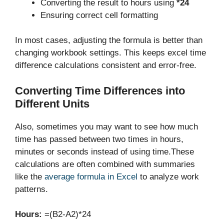
Converting the result to hours using
*24
Ensuring correct cell formatting
In most cases, adjusting the formula is better than
changing workbook settings. This keeps excel time
difference calculations consistent and error-free.
Converting Time Differences into
Different Units
Also, sometimes you may want to see how much
time has passed between two times in hours,
minutes or seconds instead of using time.These
calculations are often combined with summaries
like the
average formula in Excel
to analyze work
patterns.
Hours:
=(B2-A2)*24