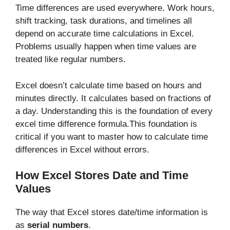
Time differences are used everywhere. Work hours,
shift tracking, task durations, and timelines all
depend on accurate time calculations in Excel.
Problems usually happen when time values are
treated like regular numbers.
Excel doesn’t calculate time based on hours and
minutes directly. It calculates based on fractions of
a day. Understanding this is the foundation of every
excel time difference formula.This foundation is
critical if you want to master how to calculate time
differences in Excel without errors.
How Excel Stores Date and Time
Values
The way that Excel stores date/time information is
as
serial numbers
.