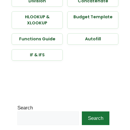
Division
Concatenate
HLOOKUP &
Budget Template
XLOOKUP
Functions Guide
Autofill
IF & IFS
Search
Search