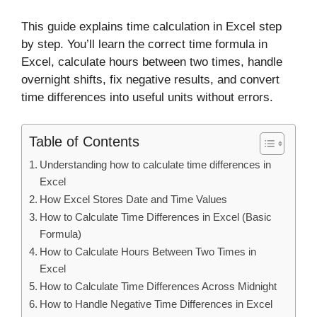
This guide explains time calculation in Excel step
by step. You’ll learn the correct time formula in
Excel, calculate hours between two times, handle
overnight shifts, fix negative results, and convert
time differences into useful units without errors.
Table of Contents
Understanding how to calculate time differences in
Excel
How Excel Stores Date and Time Values
How to Calculate Time Differences in Excel (Basic
Formula)
How to Calculate Hours Between Two Times in
Excel
How to Calculate Time Differences Across Midnight
How to Handle Negative Time Differences in Excel