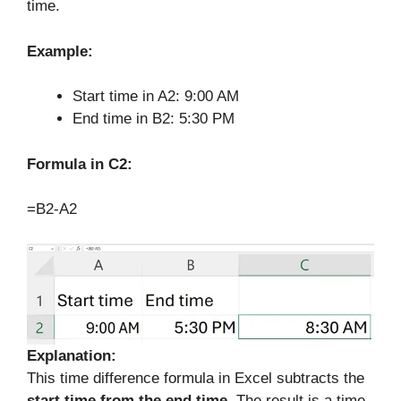
time.
Example:
Start time in A2: 9:00 AM
End time in B2: 5:30 PM
Formula in C2:
=B2-A2
Explanation:
This time difference formula in Excel subtracts the
start time from the end time
. The result is a time