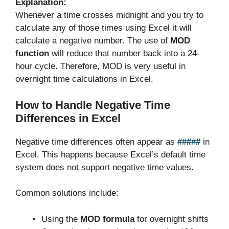
Explanation:
Whenever a time crosses midnight and you try to
calculate any of those times using Excel it will
calculate a negative number. The use of
MOD
function
will reduce that number back into a 24-
hour cycle. Therefore, MOD is very useful in
overnight time calculations in Excel.
How to Handle Negative Time
Differences in Excel
Negative time differences often appear as
#####
in
Excel. This happens because Excel’s default time
system does not support negative time values.
Common solutions include:
Using the
MOD formula
for overnight shifts