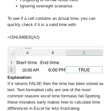
Ignoring overnight scenarios
To see if a cell contains an actual time, you can
quickly check if it is a valid time with:
=ISNUMBER(A2)
Explanation:
If it returns FALSE then the time has been stored as
text. Text-formatted cells are one of the most
common reasons excel time formulas fail.Spotting
these mistakes early makes how to calculate time
differences in Excel far less frustrating.