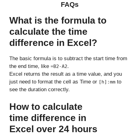
FAQs
What is the formula to
calculate the time
difference in Excel?
The basic formula is to subtract the start time from
the end time, like
.
=B2-A2
Excel returns the result as a time value, and you
just need to format the cell as Time or
to
[h]:mm
see the duration correctly.
How to calculate
time difference in
Excel over 24 hours