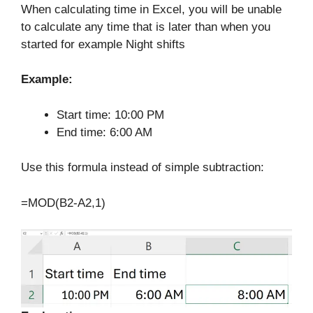
When calculating time in Excel, you will be unable
to calculate any time that is later than when you
started for example Night shifts
Example:
Start time: 10:00 PM
End time: 6:00 AM
Use this formula instead of simple subtraction:
=MOD(B2-A2,1)