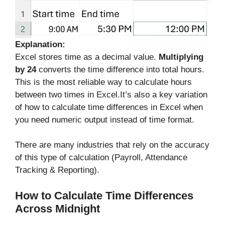
Explanation:
Excel stores time as a decimal value.
Multiplying
by 24
converts the time difference into total hours.
This is the most reliable way to calculate hours
between two times in Excel.It’s also a key variation
of how to calculate time differences in Excel when
you need numeric output instead of time format.
There are many industries that rely on the accuracy
of this type of calculation (Payroll, Attendance
Tracking & Reporting).
How to Calculate Time Differences
Across Midnight