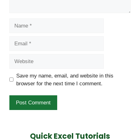
Name
Email
Website
Save my name, email, and website in this
browser for the next time I comment.
Quick Excel Tutorials