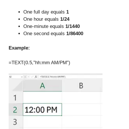
One full day equals
1
One hour equals
1/24
One-minute equals
1/1440
One second equals
1/86400
Example:
=TEXT(0.5,”hh:mm AM/PM”)