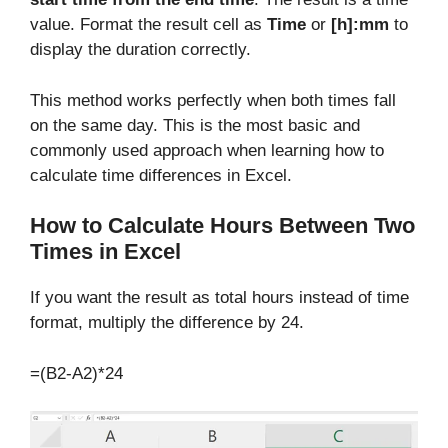
value. Format the result cell as
Time
or
[h]:mm
to
display the duration correctly.
This method works perfectly when both times fall
on the same day. This is the most basic and
commonly used approach when learning how to
calculate time differences in Excel.
How to Calculate Hours Between Two
Times in Excel
If you want the result as total hours instead of time
format, multiply the difference by 24.
=(B2-A2)*24