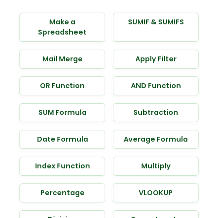
Make a
SUMIF & SUMIFS
Spreadsheet
Mail Merge
Apply Filter
OR Function
AND Function
SUM Formula
Subtraction
Date Formula
Average Formula
Index Function
Multiply
Percentage
VLOOKUP