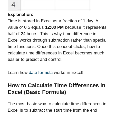
Explanation:
Time is stored in Excel as a fraction of 1 day. A
value of 0.5 equals
12:00 PM
because it represents
half of 24 hours. This is why time difference in
Excel works through subtraction rather than special
time functions. Once this concept clicks, how to
calculate time differences in Excel becomes much
easier to predict and control.
Learn how
date formula
works in Excel!
How to Calculate Time Differences in
Excel (Basic Formula)
The most basic way to calculate time differences in
Excel is to subtract the start time from the end