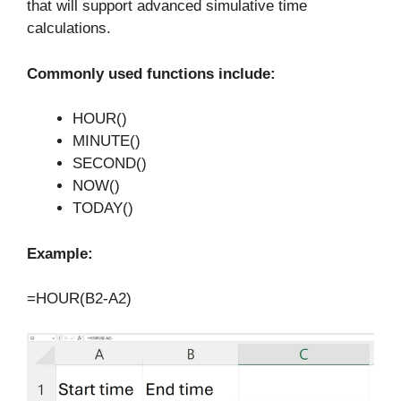
that will support advanced simulative time
calculations.
Commonly used functions include:
HOUR()
MINUTE()
SECOND()
NOW()
TODAY()
Example:
=HOUR(B2-A2)