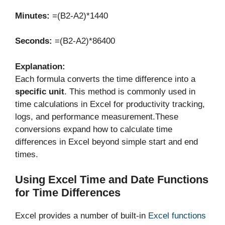
Minutes:
=(B2-A2)*1440
Seconds:
=(B2-A2)*86400
Explanation:
Each formula converts the time difference into a
specific unit
. This method is commonly used in
time calculations in Excel for productivity tracking,
logs, and performance measurement.These
conversions expand how to calculate time
differences in Excel beyond simple start and end
times.
Using Excel Time and Date Functions
for Time Differences
Excel provides a number of built-in
Excel functions