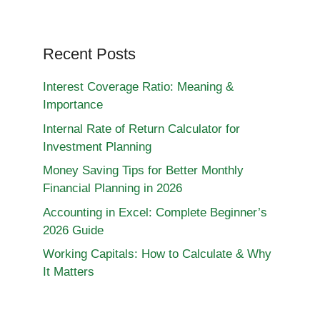
Recent Posts
Interest Coverage Ratio: Meaning &
Importance
Internal Rate of Return Calculator for
Investment Planning
Money Saving Tips for Better Monthly
Financial Planning in 2026
Accounting in Excel: Complete Beginner’s
2026 Guide
Working Capitals: How to Calculate & Why
It Matters