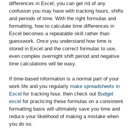
differences in Excel, you can get rid of any
confusion you may have with tracking hours, shifts
and periods of time. With the right formulas and
formatting, how to calculate time differences in
Excel becomes a repeatable skill rather than
guesswork. Once you understand how time is
stored in Excel and the correct formulas to use,
even complex overnight shift period and negative
time calculations will be easy.
If time-based information is a normal part of your
work life and you regularly
make spreadsheets in
Excel
for tracking hour, then check out
Budget
excel
for practicing these formulas on a consistent
formatting basis will ultimately save you time and
reduce your likelihood of making a mistake when
you do so.