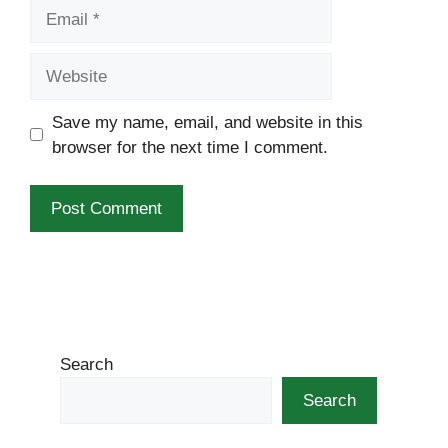
Email
Website
Save my name, email, and website in this
browser for the next time I comment.
Search
Search