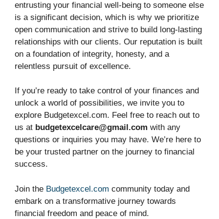
entrusting your financial well-being to someone else
is a significant decision, which is why we prioritize
open communication and strive to build long-lasting
relationships with our clients. Our reputation is built
on a foundation of integrity, honesty, and a
relentless pursuit of excellence.
If you’re ready to take control of your finances and
unlock a world of possibilities, we invite you to
explore Budgetexcel.com. Feel free to reach out to
us at
budgetexcelcare@gmail.com
with any
questions or inquiries you may have. We’re here to
be your trusted partner on the journey to financial
success.
Join the
Budgetexcel.com
community today and
embark on a transformative journey towards
financial freedom and peace of mind.