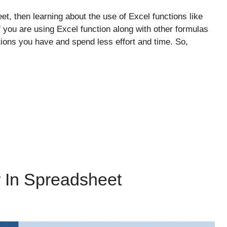
et, then learning about the use of Excel functions like
you are using Excel function along with other formulas
ions you have and spend less effort and time. So,
r In Spreadsheet