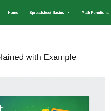
Home
Spreadsheet Basics
Math Functions
plained with Example