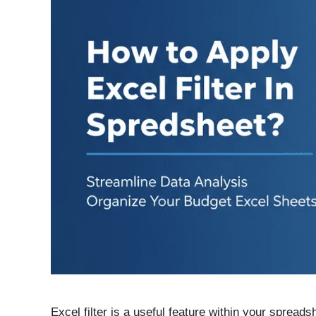
Excel filter is a useful feature within your spread