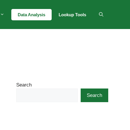
Data Analysis
Lookup Tools
Search
Search