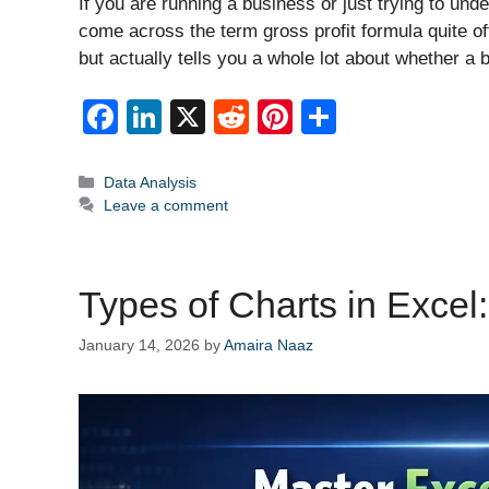
If you are running a business or just trying to u
come across the term gross profit formula quite oft
but actually tells you a whole lot about whether a 
F
Li
X
R
Pi
S
a
n
e
nt
h
c
k
d
er
ar
Categories
Data Analysis
Leave a comment
e
e
di
e
e
b
dI
t
st
o
n
Types of Charts in Excel
o
January 14, 2026
by
Amaira Naaz
k