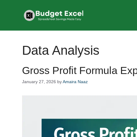
Skip
to
content
Data Analysis
Gross Profit Formula Ex
January 27, 2026
by
Amaira Naaz