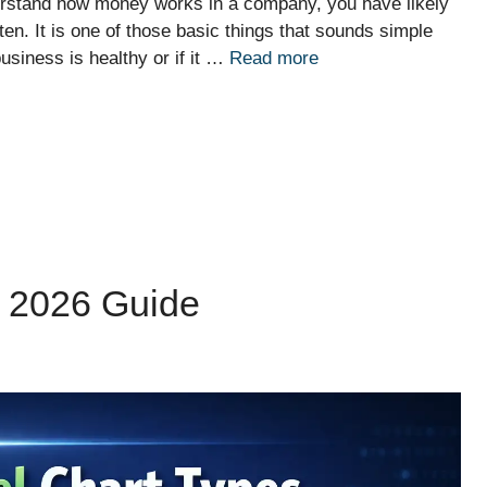
nderstand how money works in a company, you have likely
en. It is one of those basic things that sounds simple
business is healthy or if it …
Read more
: 2026 Guide