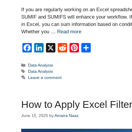
If you are regularly working on an Excel spreadshe
SUMIF and SUMIFS will enhance your workflow. If 
in Excel, you can sum information based on condit
Whether you …
Read more
F
Li
X
R
Pi
S
a
n
e
nt
h
c
k
d
er
ar
Categories
Data Analysis
Tags
Data Analysis
e
e
di
e
e
Leave a comment
b
dI
t
st
o
n
How to Apply Excel Filte
o
k
June 15, 2025
by
Amaira Naaz