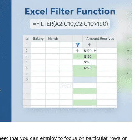
sheet that you can employ to focus on particular rows or