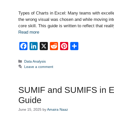
Types of Charts in Excel: Many teams with excelle
the wrong visual was chosen and while moving int
core skill. This guide is written to reflect that re
Read more
F
Li
X
R
Pi
S
a
n
e
nt
h
c
k
d
er
ar
Categories
Data Analysis
Leave a comment
e
e
di
e
e
b
dI
t
st
o
n
SUMIF and SUMIFS in Ex
o
Guide
k
June 15, 2025
by
Amaira Naaz