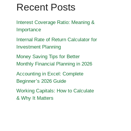
Recent Posts
Interest Coverage Ratio: Meaning &
Importance
Internal Rate of Return Calculator for
Investment Planning
Money Saving Tips for Better
Monthly Financial Planning in 2026
Accounting in Excel: Complete
Beginner’s 2026 Guide
Working Capitals: How to Calculate
& Why It Matters