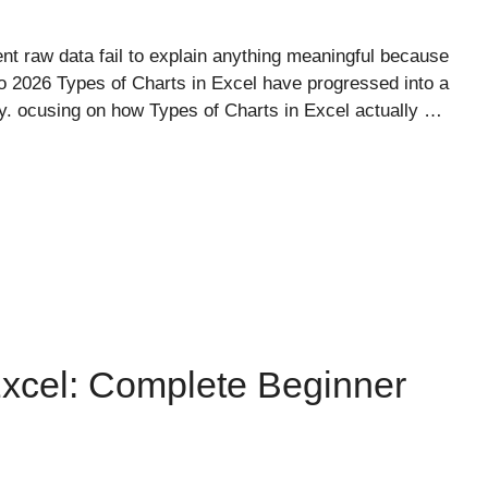
nt raw data fail to explain anything meaningful because
o 2026 Types of Charts in Excel have progressed into a
ality. ocusing on how Types of Charts in Excel actually …
cel: Complete Beginner