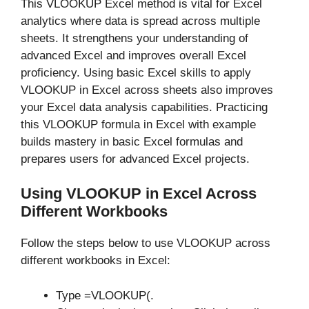
This VLOOKUP Excel method is vital for Excel
analytics where data is spread across multiple
sheets. It strengthens your understanding of
advanced Excel and improves overall Excel
proficiency. Using basic Excel skills to apply
VLOOKUP in Excel across sheets also improves
your Excel data analysis capabilities. Practicing
this VLOOKUP formula in Excel with example
builds mastery in basic Excel formulas and
prepares users for advanced Excel projects.
Using VLOOKUP in Excel Across
Different Workbooks
Follow the steps below to use VLOOKUP across
different workbooks in Excel:
Type =VLOOKUP(.