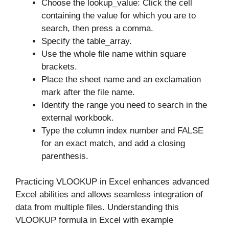
Choose the lookup_value: Click the cell
containing the value for which you are to
search, then press a comma.
Specify the table_array.
Use the whole file name within square
brackets.
Place the sheet name and an exclamation
mark after the file name.
Identify the range you need to search in the
external workbook.
Type the column index number and FALSE
for an exact match, and add a closing
parenthesis.
Practicing VLOOKUP in Excel enhances advanced
Excel abilities and allows seamless integration of
data from multiple files. Understanding this
VLOOKUP formula in Excel with example