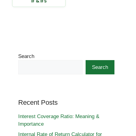
IF & IFS
Search
Search
Recent Posts
Interest Coverage Ratio: Meaning &
Importance
Internal Rate of Return Calculator for