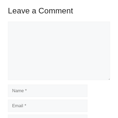
o
Leave a Comment
k
Comment
Name
Email
Website