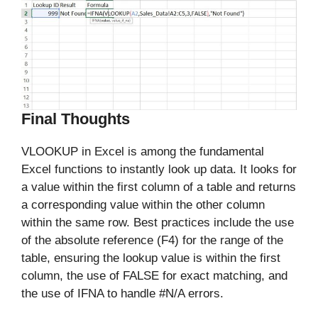
Final Thoughts
VLOOKUP in Excel is among the fundamental
Excel functions to instantly look up data. It looks for
a value within the first column of a table and returns
a corresponding value within the other column
within the same row. Best practices include the use
of the absolute reference (F4) for the range of the
table, ensuring the lookup value is within the first
column, the use of FALSE for exact matching, and
the use of IFNA to handle #N/A errors.