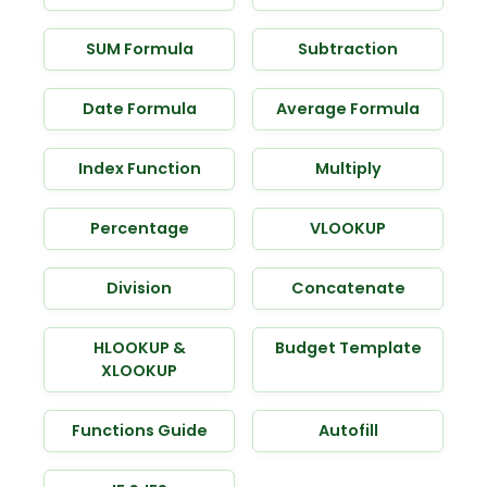
SUM Formula
Subtraction
Date Formula
Average Formula
Index Function
Multiply
Percentage
VLOOKUP
Division
Concatenate
HLOOKUP &
Budget Template
XLOOKUP
Functions Guide
Autofill