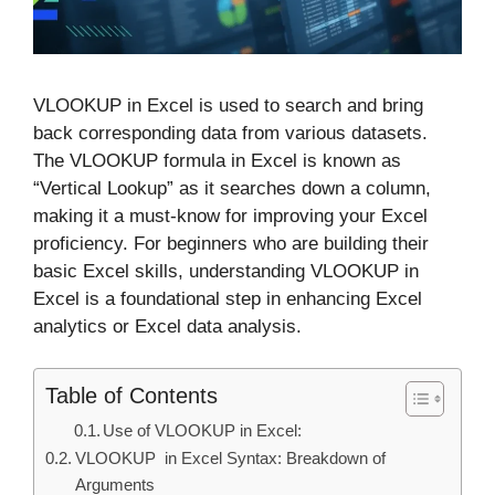
VLOOKUP in Excel is used to search and bring
back corresponding data from various datasets.
The VLOOKUP formula in Excel is known as
“Vertical Lookup” as it searches down a column,
making it a must-know for improving your Excel
proficiency. For beginners who are building their
basic Excel skills, understanding VLOOKUP in
Excel is a foundational step in enhancing Excel
analytics or Excel data analysis.
Table of Contents
Use of VLOOKUP in Excel:
VLOOKUP in Excel Syntax: Breakdown of
Arguments