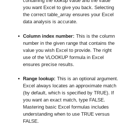
containing the lookup value and the value
you want Excel to give you back. Selecting
the correct table_array ensures your Excel
data analysis is accurate.
Column index number:
This is the column
number in the given range that contains the
value you wish Excel to provide. The right
use of the VLOOKUP formula in Excel
ensures precise results.
Range lookup:
This is an optional argument.
Excel always locates an approximate match
(by default, which is specified by TRUE). If
you want an exact match, type FALSE.
Mastering basic Excel formulas includes
understanding when to use TRUE versus
FALSE.