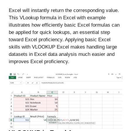
Excel will instantly return the corresponding value.
This VLookup formula in Excel with example
illustrates how efficiently basic Excel formulas can
be applied for quick lookups, an essential step
toward Excel proficiency. Applying basic Excel
skills with VLOOKUP Excel makes handling large
datasets in Excel data analysis much easier and
improves Excel proficiency.