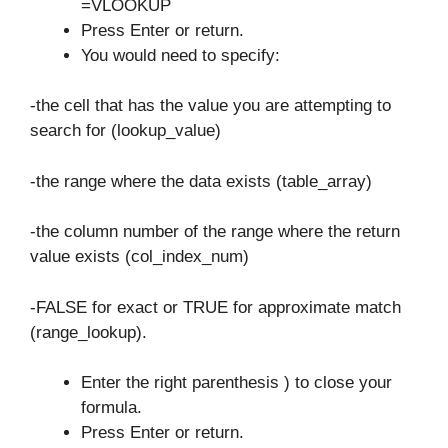
=VLOOKUP
Press Enter or return.
You would need to specify:
-the cell that has the value you are attempting to
search for (lookup_value)
-the range where the data exists (table_array)
-the column number of the range where the return
value exists (col_index_num)
-FALSE for exact or TRUE for approximate match
(range_lookup).
Enter the right parenthesis ) to close your
formula.
Press Enter or return.