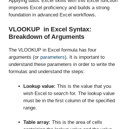
Applying basic Excel skills with this Excel function
improves Excel proficiency and builds a strong
foundation in advanced Excel workflows.
VLOOKUP in Excel Syntax:
Breakdown of Arguments
The VLOOKUP in Excel formula has four
arguments (or
parameters
). It is important to
understand these parameters in order to write the
formulas and understand the steps:
Lookup value:
This is the value that you
wish Excel to search for. The lookup value
must be in the first column of the specified
range.
Table array:
This is the area of cells