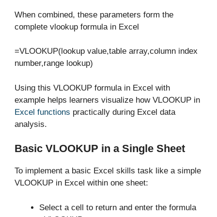
When combined, these parameters form the
complete vlookup formula in Excel
=VLOOKUP(lookup value,table array,column index
number,range lookup)
Using this VLOOKUP formula in Excel with
example helps learners visualize how VLOOKUP in
Excel functions
practically during Excel data
analysis.
Basic VLOOKUP in a Single Sheet
To implement a basic Excel skills task like a simple
VLOOKUP in Excel within one sheet:
Select a cell to return and enter the formula