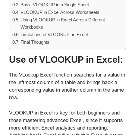
Basic VLOOKUP in a Single Sheet
VLOOKUP in Excel Across Worksheets
Using VLOOKUP in Excel Across Different
Workbooks
Limitations of VLOOKUP in Excel
Final Thoughts
Use of VLOOKUP in Excel:
The VLookup Excel function searches for a value in
the leftmost column of a table and brings back a
corresponding value in another column in the same
row.
VLOOKUP in Excel is key for both beginners and
those mastering advanced Excel, since it supports
more efficient Excel analytics and reporting.