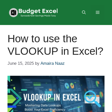
Skip
to
Menu
content
How to use the
VLOOKUP in Excel?
June 15, 2025
by
Amaira Naaz