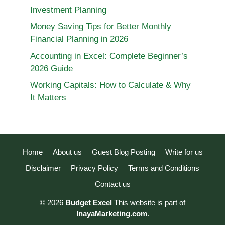
Investment Planning
Money Saving Tips for Better Monthly
Financial Planning in 2026
Accounting in Excel: Complete Beginner’s
2026 Guide
Working Capitals: How to Calculate & Why
It Matters
Home
About us
Guest Blog Posting
Write for us
Disclaimer
Privacy Policy
Terms and Conditions
Contact us
© 2026
Budget Excel
This website is part of
InayaMarketing.com
.