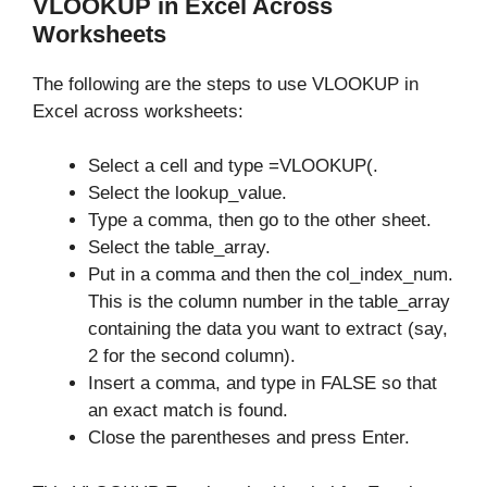
VLOOKUP in Excel Across
Worksheets
The following are the steps to use VLOOKUP in
Excel across worksheets:
Select a cell and type =VLOOKUP(.
Select the lookup_value.
Type a comma, then go to the other sheet.
Select the table_array.
Put in a comma and then the col_index_num.
This is the column number in the table_array
containing the data you want to extract (say,
2 for the second column).
Insert a comma, and type in FALSE so that
an exact match is found.
Close the parentheses and press Enter.