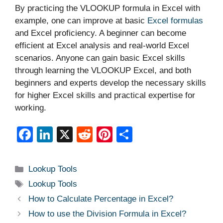
By practicing the VLOOKUP formula in Excel with
example, one can improve at basic
Excel formulas
and Excel proficiency. A beginner can become
efficient at Excel analysis and real-world Excel
scenarios. Anyone can gain basic Excel skills
through learning the VLOOKUP Excel, and both
beginners and experts develop the necessary skills
for higher Excel skills and practical expertise for
working.
F
Li
X
R
Pi
S
a
n
e
nt
h
c
k
d
er
ar
Categories
Lookup Tools
e
e
di
e
e
Tags
Lookup Tools
b
dI
t
st
How to Calculate Percentage in Excel?
o
n
How to use the Division Formula in Excel?