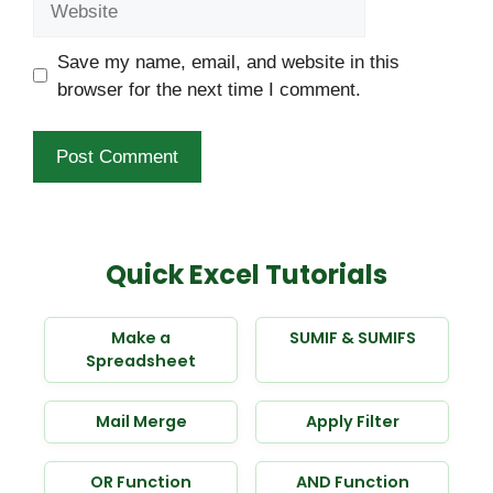
Save my name, email, and website in this
browser for the next time I comment.
Quick Excel Tutorials
Make a
SUMIF & SUMIFS
Spreadsheet
Mail Merge
Apply Filter
OR Function
AND Function