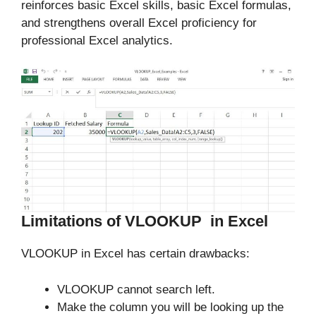
reinforces basic Excel skills, basic Excel formulas,
and strengthens overall Excel proficiency for
professional Excel analytics.
Limitations of VLOOKUP in Excel
VLOOKUP in Excel has certain drawbacks:
VLOOKUP cannot search left.
Make the column you will be looking up the