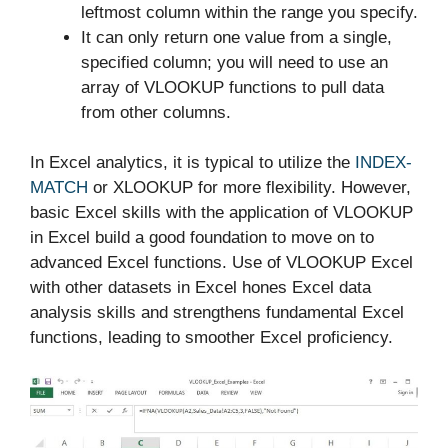
leftmost column within the range you specify.
It can only return one value from a single,
specified column; you will need to use an
array of VLOOKUP functions to pull data
from other columns.
In Excel analytics, it is typical to utilize the
INDEX-
MATCH
or XLOOKUP for more flexibility. However,
basic Excel skills with the application of VLOOKUP
in Excel build a good foundation to move on to
advanced Excel functions. Use of VLOOKUP Excel
with other datasets in Excel hones Excel data
analysis skills and strengthens fundamental Excel
functions, leading to smoother Excel proficiency.