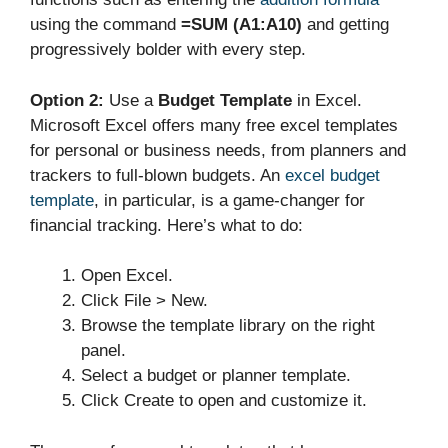
using the command
=SUM (A1:A10)
and getting
progressively bolder with every step.
Option 2:
Use a
Budget Template
in Excel.
Microsoft Excel offers many free excel templates
for personal or business needs, from planners and
trackers to full-blown budgets. An
excel budget
template
, in particular, is a game-changer for
financial tracking. Here’s what to do:
Open Excel.
Click File > New.
Browse the template library on the right
panel.
Select a budget or planner template.
Click Create to open and customize it.