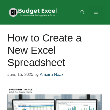
Skip
to
Menu
content
How to Create a
New Excel
Spreadsheet
June 15, 2025
by
Amaira Naaz