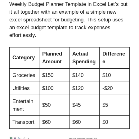
Weekly Budget Planner Template in Excel Let’s put
it all together with an example of a simple new
excel spreadsheet for budgeting. This setup uses
an excel budget template to track expenses
effortlessly.
Planned
Actual
Differenc
Category
Amount
Spending
e
Groceries
$150
$140
$10
Utilities
$100
$120
-$20
Entertain
$50
$45
$5
ment
Transport
$60
$60
$0