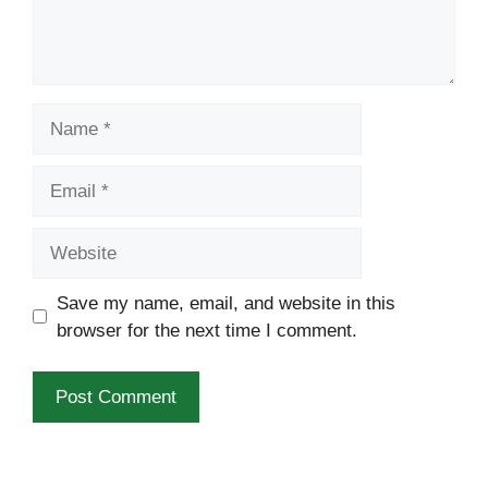
Name
Email
Website
Save my name, email, and website in this
browser for the next time I comment.