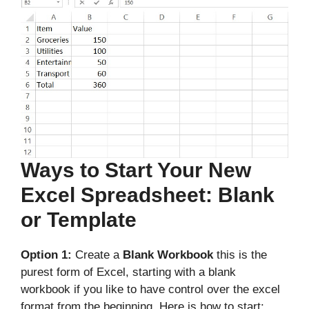
Ways to Start Your New
Excel Spreadsheet: Blank
or Template
Option 1:
Create a
Blank Workbook
this is the
purest form of Excel, starting with a blank
workbook if you like to have control over the excel
format from the beginning. Here is how to start: