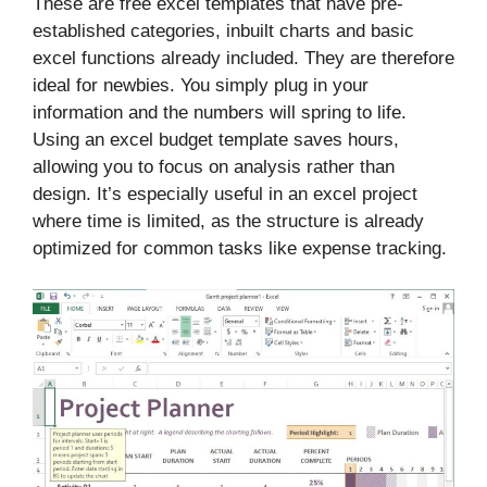
These are free excel templates that have pre-
established categories, inbuilt charts and basic
excel functions already included. They are therefore
ideal for newbies. You simply plug in your
information and the numbers will spring to life.
Using an excel budget template saves hours,
allowing you to focus on analysis rather than
design. It’s especially useful in an excel project
where time is limited, as the structure is already
optimized for common tasks like expense tracking.