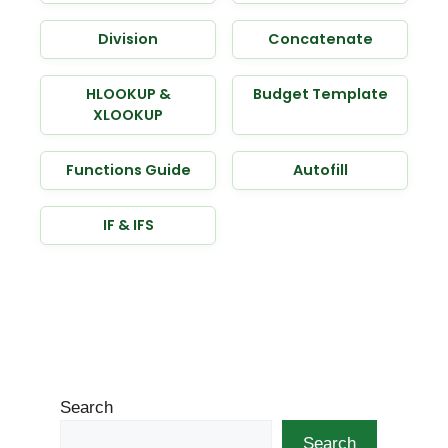
Division
Concatenate
HLOOKUP &
Budget Template
XLOOKUP
Functions Guide
Autofill
IF & IFS
Search
Search