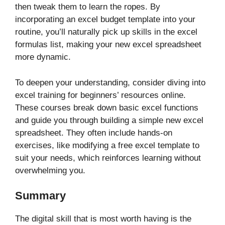
then tweak them to learn the ropes. By
incorporating an excel budget template into your
routine, you’ll naturally pick up skills in the excel
formulas list, making your new excel spreadsheet
more dynamic.
To deepen your understanding, consider diving into
excel training for beginners’ resources online.
These courses break down basic excel functions
and guide you through building a simple new excel
spreadsheet. They often include hands-on
exercises, like modifying a free excel template to
suit your needs, which reinforces learning without
overwhelming you.
Summary
The digital skill that is most worth having is the