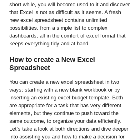
short while, you will become used to it and discover
that Excel is not as difficult as it seems. A fresh
new excel spreadsheet contains unlimited
possibilities, from a simple list to complex
dashboards, all in the comfort of excel format that
keeps everything tidy and at hand.
How to create a New Excel
Spreadsheet
You can create a new excel spreadsheet in two
ways; starting with a new blank workbook or by
inserting an existing excel budget template. Both
are appropriate for a task that has very different
elements, but they continue to push toward the
same outcome, to organize your data efficiently.
Let’s take a look at both directions and dive deeper
into assisting you and how to make a decision for