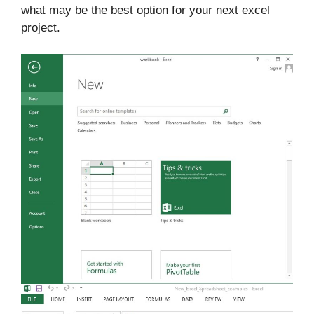
what may be the best option for your next excel
project.