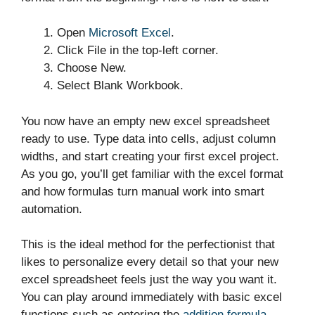
Open
Microsoft Excel
.
Click File in the top-left corner.
Choose New.
Select Blank Workbook.
You now have an empty new excel spreadsheet
ready to use. Type data into cells, adjust column
widths, and start creating your first excel project.
As you go, you’ll get familiar with the excel format
and how formulas turn manual work into smart
automation.
This is the ideal method for the perfectionist that
likes to personalize every detail so that your new
excel spreadsheet feels just the way you want it.
You can play around immediately with basic excel
functions such as entering the
addition formula