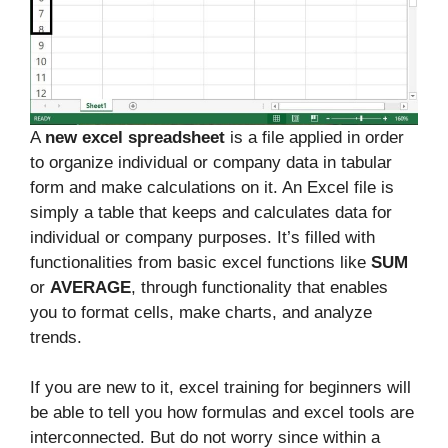
A
new excel spreadsheet
is a file applied in order
to organize individual or company data in tabular
form and make calculations on it. An Excel file is
simply a table that keeps and calculates data for
individual or company purposes. It’s filled with
functionalities from basic excel functions like
SUM
or
AVERAGE
, through functionality that enables
you to format cells, make charts, and analyze
trends.
If you are new to it, excel training for beginners will
be able to tell you how formulas and excel tools are
interconnected. But do not worry since within a