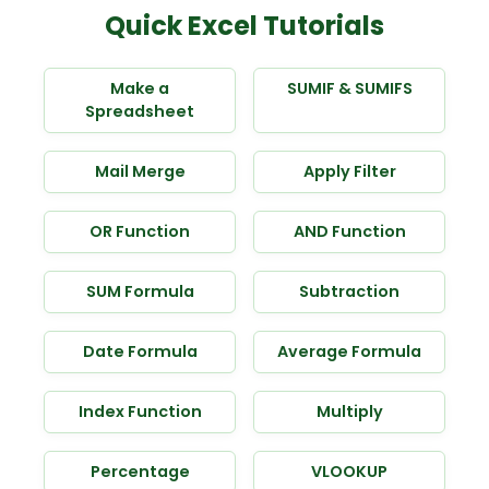
Quick Excel Tutorials
Make a
SUMIF & SUMIFS
Spreadsheet
Mail Merge
Apply Filter
OR Function
AND Function
SUM Formula
Subtraction
Date Formula
Average Formula
Index Function
Multiply
Percentage
VLOOKUP