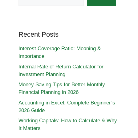
Recent Posts
Interest Coverage Ratio: Meaning &
Importance
Internal Rate of Return Calculator for
Investment Planning
Money Saving Tips for Better Monthly
Financial Planning in 2026
Accounting in Excel: Complete Beginner’s
2026 Guide
Working Capitals: How to Calculate & Why
It Matters