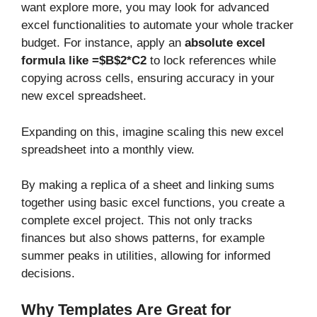
want explore more, you may look for advanced
excel functionalities to automate your whole tracker
budget. For instance, apply an
absolute excel
formula like =$B$2*C2
to lock references while
copying across cells, ensuring accuracy in your
new excel spreadsheet.
Expanding on this, imagine scaling this new excel
spreadsheet into a monthly view.
By making a replica of a sheet and linking sums
together using basic excel functions, you create a
complete excel project. This not only tracks
finances but also shows patterns, for example
summer peaks in utilities, allowing for informed
decisions.
Why Templates Are Great for