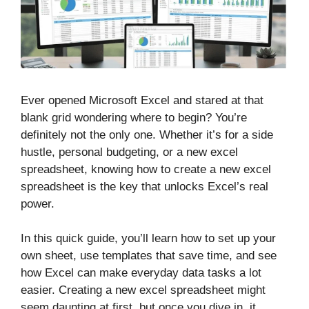
Ever opened Microsoft Excel and stared at that
blank grid wondering where to begin? You’re
definitely not the only one. Whether it’s for a side
hustle, personal budgeting, or a new excel
spreadsheet, knowing how to create a new excel
spreadsheet is the key that unlocks Excel’s real
power.
In this quick guide, you’ll learn how to set up your
own sheet, use templates that save time, and see
how Excel can make everyday data tasks a lot
easier. Creating a new excel spreadsheet might
seem daunting at first, but once you dive in, it