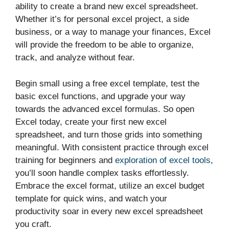
ability to create a brand new excel spreadsheet.
Whether it’s for personal excel project, a side
business, or a way to manage your finances, Excel
will provide the freedom to be able to organize,
track, and analyze without fear.
Begin small using a free excel template, test the
basic excel functions, and upgrade your way
towards the advanced excel formulas. So open
Excel today, create your first new excel
spreadsheet, and turn those grids into something
meaningful. With consistent practice through excel
training for beginners and
exploration of excel tools
,
you’ll soon handle complex tasks effortlessly.
Embrace the excel format, utilize an excel budget
template for quick wins, and watch your
productivity soar in every new excel spreadsheet
you craft.