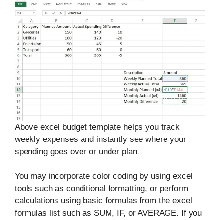
Above excel budget template helps you track
weekly expenses and instantly see where your
spending goes over or under plan.
You may incorporate color coding by using excel
tools such as conditional formatting, or perform
calculations using basic formulas from the excel
formulas list such as SUM, IF, or AVERAGE. If you