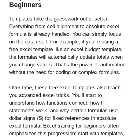
Beginners
Templates take the guesswork out of setup.
Everything from cell alignment to absolute excel
formula is already handled. You can simply focus
on the data itself. For example, if you’re using a
free excel template like an excel budget template,
the formulas will automatically update totals when
you change values. That’s the power of automation
without the need for coding or complex formulas.
Over time, these free excel templates also teach
you advanced excel tricks. You’ll start to
understand how functions connect, how IF
statements work, and why certain formulas use
dollar signs ($) for fixed references in absolute
excel formula. Excel training for beginners often
emphasizes this progression: start with templates,