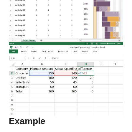
Example