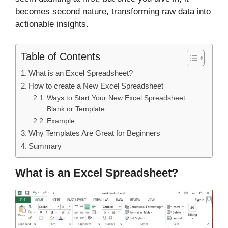
becomes second nature, transforming raw data into
actionable insights.
Table of Contents
What is an Excel Spreadsheet?
How to create a New Excel Spreadsheet
Ways to Start Your New Excel Spreadsheet:
Blank or Template
Example
Why Templates Are Great for Beginners
Summary
What is an Excel Spreadsheet?