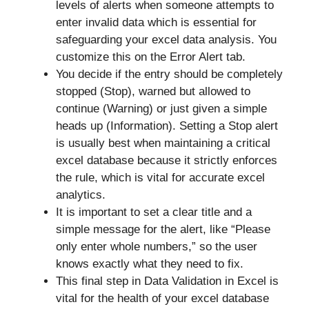
levels of alerts when someone attempts to
enter invalid data which is essential for
safeguarding your excel data analysis. You
customize this on the Error Alert tab.
You decide if the entry should be completely
stopped (Stop), warned but allowed to
continue (Warning) or just given a simple
heads up (Information). Setting a Stop alert
is usually best when maintaining a critical
excel database because it strictly enforces
the rule, which is vital for accurate excel
analytics.
It is important to set a clear title and a
simple message for the alert, like “Please
only enter whole numbers,” so the user
knows exactly what they need to fix.
This final step in Data Validation in Excel is
vital for the health of your excel database