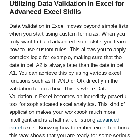
Utilizing Data Validation in Excel for
Advanced Excel Skills
Data Validation in Excel moves beyond simple lists
when you start using custom formulas. When you
truly want to build advanced excel skills you learn
how to use custom rules. This allows you to apply
complex logic for example, making sure that the
date in cell A2 is always later than the date in cell
A1. You can achieve this by using various excel
functions such as IF AND or OR directly in the
validation formula box. This is where Data
Validation in Excel becomes an incredibly powerful
tool for sophisticated excel analytics. This kind of
application makes your workbook much more
intelligent and is a hallmark of strong
advanced
excel
skills. Knowing how to embed excel functions
this way shows that you are ready for some serious