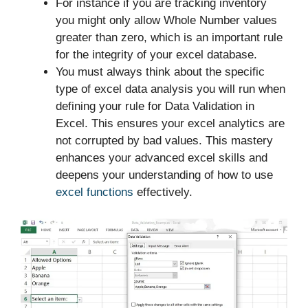
For instance if you are tracking inventory
you might only allow Whole Number values
greater than zero, which is an important rule
for the integrity of your excel database.
You must always think about the specific
type of excel data analysis you will run when
defining your rule for Data Validation in
Excel. This ensures your excel analytics are
not corrupted by bad values. This mastery
enhances your advanced excel skills and
deepens your understanding of how to use
excel functions
effectively.