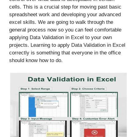
cells. This is a crucial step for moving past basic
spreadsheet work and developing your advanced
excel skills. We are going to walk through the
general process now so you can feel comfortable
applying Data Validation in Excel to your own
projects. Learning to apply Data Validation in Excel
correctly is something that everyone in the office
should know how to do.