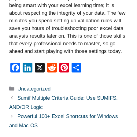
being smart with your excel learning time; it is
about respecting the integrity of your data. The few
minutes you spend setting up validation rules will
save you hours of troubleshooting poor excel data
analysis results later on. This is one of those skills
that every professional needs to master, so go
ahead and start playing with those settings today.
F
Li
X
R
Pi
S
a
n
e
nt
h
c
k
d
er
ar
Categories
Uncategorized
e
e
di
e
e
Sumif Multiple Criteria Guide: Use SUMIFS,
b
dI
t
st
AND/OR Logic
o
n
Powerful 100+ Excel Shortcuts for Windows
o
and Mac OS
k