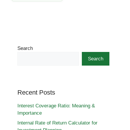
Search
Search
Recent Posts
Interest Coverage Ratio: Meaning &
Importance
Internal Rate of Return Calculator for