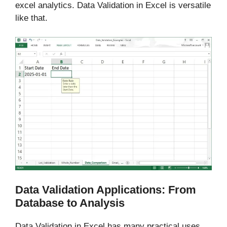
excel analytics. Data Validation in Excel is versatile
like that.
Data Validation Applications: From
Database to Analysis
Data Validation in Excel has many practical uses