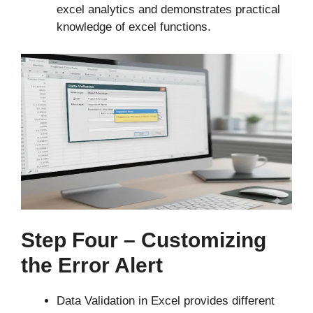
excel analytics and demonstrates practical
knowledge of excel functions.
Step Four – Customizing
the Error Alert
Data Validation in Excel provides different