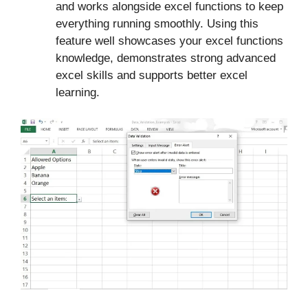
and works alongside excel functions to keep
everything running smoothly. Using this
feature well showcases your excel functions
knowledge, demonstrates strong advanced
excel skills and supports better excel
learning.