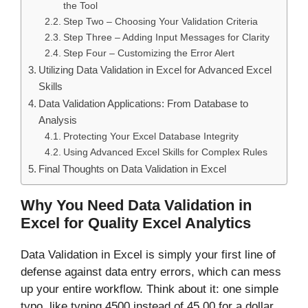
the Tool
Step Two – Choosing Your Validation Criteria
Step Three – Adding Input Messages for Clarity
Step Four – Customizing the Error Alert
Utilizing Data Validation in Excel for Advanced Excel
Skills
Data Validation Applications: From Database to
Analysis
Protecting Your Excel Database Integrity
Using Advanced Excel Skills for Complex Rules
Final Thoughts on Data Validation in Excel
Why You Need Data Validation in
Excel for Quality Excel Analytics
Data Validation in Excel is simply your first line of
defense against data entry errors, which can mess
up your entire workflow. Think about it: one simple
typo, like typing 4500 instead of 45.00 for a dollar