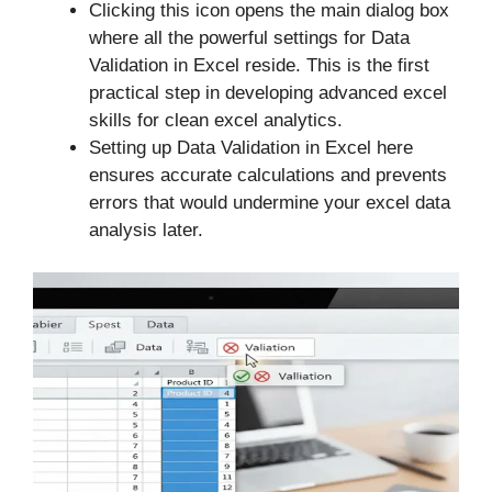
Clicking this icon opens the main dialog box
where all the powerful settings for Data
Validation in Excel reside. This is the first
practical step in developing advanced excel
skills for clean excel analytics.
Setting up Data Validation in Excel here
ensures accurate calculations and prevents
errors that would undermine your excel data
analysis later.