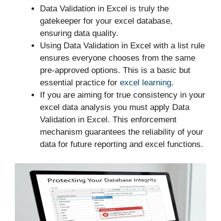
Data Validation in Excel is truly the
gatekeeper for your excel database,
ensuring data quality.
Using Data Validation in Excel with a list rule
ensures everyone chooses from the same
pre-approved options. This is a basic but
essential practice for
excel learning
.
If you are aiming for true consistency in your
excel data analysis you must apply Data
Validation in Excel. This enforcement
mechanism guarantees the reliability of your
data for future reporting and excel functions.