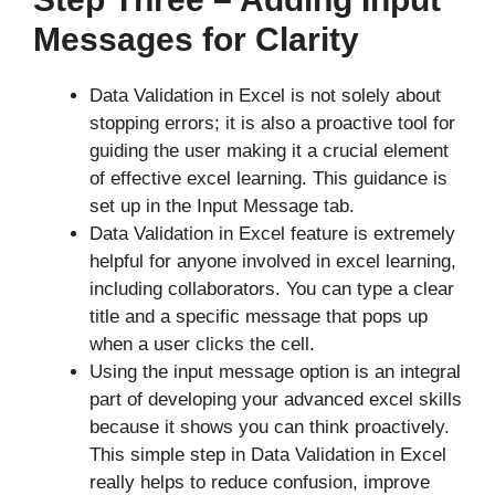
Messages for Clarity
Data Validation in Excel is not solely about
stopping errors; it is also a proactive tool for
guiding the user making it a crucial element
of effective excel learning. This guidance is
set up in the Input Message tab.
Data Validation in Excel feature is extremely
helpful for anyone involved in excel learning,
including collaborators. You can type a clear
title and a specific message that pops up
when a user clicks the cell.
Using the input message option is an integral
part of developing your advanced excel skills
because it shows you can think proactively.
This simple step in Data Validation in Excel
really helps to reduce confusion, improve