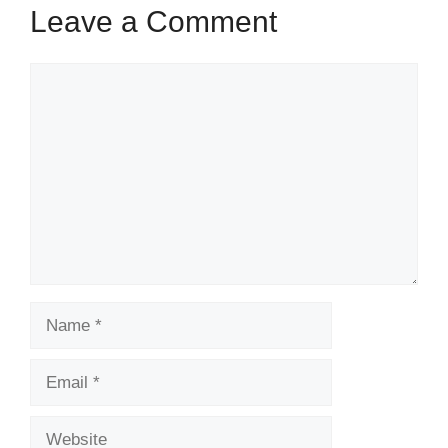
Leave a Comment
Comment
Name
Email
Website