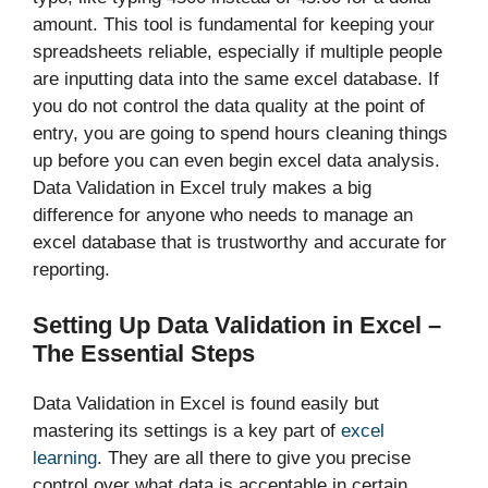
amount. This tool is fundamental for keeping your
spreadsheets reliable, especially if multiple people
are inputting data into the same excel database. If
you do not control the data quality at the point of
entry, you are going to spend hours cleaning things
up before you can even begin excel data analysis.
Data Validation in Excel
truly makes a big
difference for anyone who needs to manage an
excel database that is trustworthy and accurate for
reporting.
Setting Up Data Validation in Excel –
The Essential Steps
Data Validation in Excel is found easily but
mastering its settings is a key part of
excel
learning
. They are all there to give you precise
control over what data is acceptable in certain