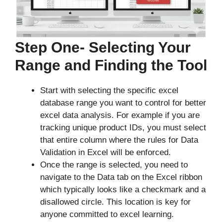
Step One- Selecting Your
Range and Finding the Tool
Start with selecting the specific excel
database range you want to control for better
excel data analysis. For example if you are
tracking unique product IDs, you must select
that entire column where the rules for Data
Validation in Excel will be enforced.
Once the range is selected, you need to
navigate to the Data tab on the Excel ribbon
which typically looks like a checkmark and a
disallowed circle. This location is key for
anyone committed to excel learning.