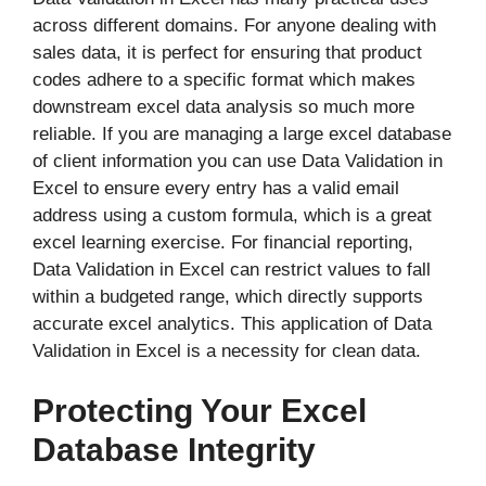
across different domains. For anyone dealing with
sales data, it is perfect for ensuring that product
codes adhere to a specific format which makes
downstream excel data analysis so much more
reliable. If you are managing a large excel database
of client information you can use Data Validation in
Excel to ensure every entry has a valid email
address using a custom formula, which is a great
excel learning exercise. For financial reporting,
Data Validation in Excel can restrict values to fall
within a budgeted range, which directly supports
accurate excel analytics. This application of Data
Validation in Excel is a necessity for clean data.
Protecting Your Excel
Database Integrity