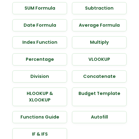
SUM Formula
Subtraction
Date Formula
Average Formula
Index Function
Multiply
Percentage
VLOOKUP
Division
Concatenate
HLOOKUP &
Budget Template
XLOOKUP
Functions Guide
Autofill
IF & IFS