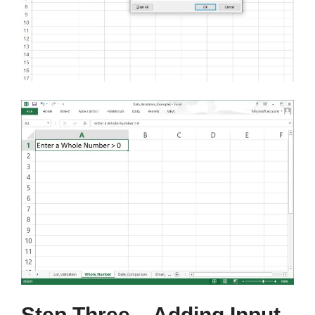
Step Three – Adding Input