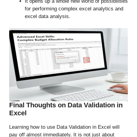
It opens up a whole new world of possibilities
for performing complex excel analytics and
excel data analysis.
Final Thoughts on Data Validation in
Excel
Learning how to use Data Validation in Excel will
pay off almost immediately. It is not just about