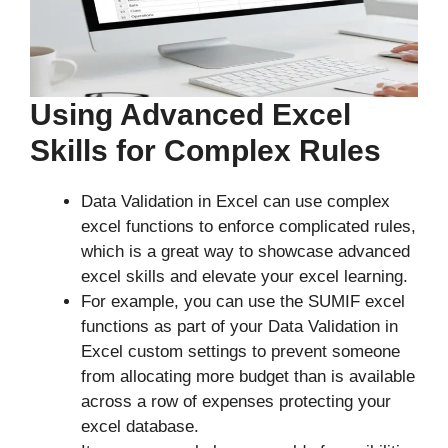
Using Advanced Excel
Skills for Complex Rules
Data Validation in Excel can use complex
excel functions to enforce complicated rules,
which is a great way to showcase advanced
excel skills and elevate your excel learning.
For example, you can use the SUMIF excel
functions as part of your Data Validation in
Excel custom settings to prevent someone
from allocating more budget than is available
across a row of expenses protecting your
excel database.