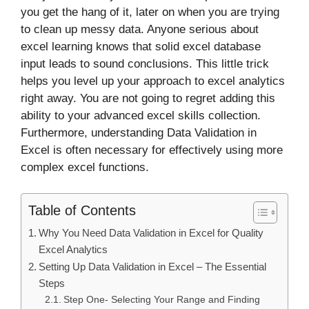
you get the hang of it, later on when you are trying
to clean up messy data. Anyone serious about
excel learning knows that solid excel database
input leads to sound conclusions. This little trick
helps you level up your approach to excel analytics
right away. You are not going to regret adding this
ability to your advanced excel skills collection.
Furthermore, understanding Data Validation in
Excel is often necessary for effectively using more
complex excel functions.
Table of Contents
Why You Need Data Validation in Excel for Quality
Excel Analytics
Setting Up Data Validation in Excel – The Essential
Steps
Step One- Selecting Your Range and Finding