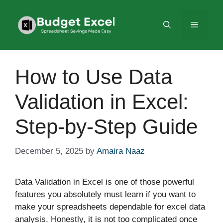
Skip
to
Menu
content
How to Use Data
Validation in Excel:
Step-by-Step Guide
December 5, 2025
by
Amaira Naaz
Data Validation in Excel is one of those powerful
features you absolutely must learn if you want to
make your spreadsheets dependable for excel data
analysis. Honestly, it is not too complicated once