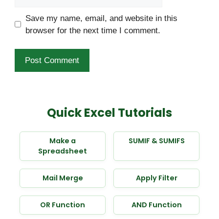
Save my name, email, and website in this
browser for the next time I comment.
Quick Excel Tutorials
Make a
SUMIF & SUMIFS
Spreadsheet
Mail Merge
Apply Filter
OR Function
AND Function