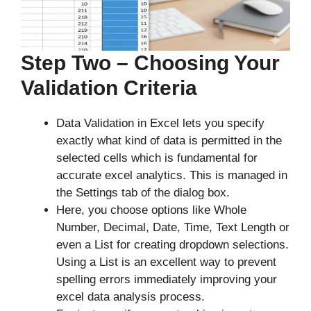
Step Two – Choosing Your
Validation Criteria
Data Validation in Excel lets you specify
exactly what kind of data is permitted in the
selected cells which is fundamental for
accurate excel analytics. This is managed in
the Settings tab of the dialog box.
Here, you choose options like Whole
Number, Decimal, Date, Time, Text Length or
even a List for creating dropdown selections.
Using a List is an excellent way to prevent
spelling errors immediately improving your
excel data analysis process.