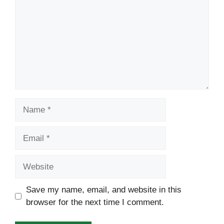
Name
Email
Website
Save my name, email, and website in this
browser for the next time I comment.