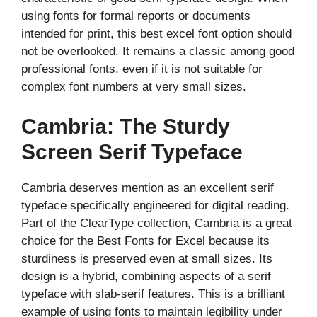
using fonts for formal reports or documents
intended for print, this best excel font option should
not be overlooked. It remains a classic among good
professional fonts, even if it is not suitable for
complex font numbers at very small sizes.
Cambria: The Sturdy
Screen Serif Typeface
Cambria deserves mention as an excellent serif
typeface specifically engineered for digital reading.
Part of the ClearType collection, Cambria is a great
choice for the Best Fonts for Excel because its
sturdiness is preserved even at small sizes. Its
design is a hybrid, combining aspects of a serif
typeface with slab-serif features. This is a brilliant
example of using fonts to maintain legibility under