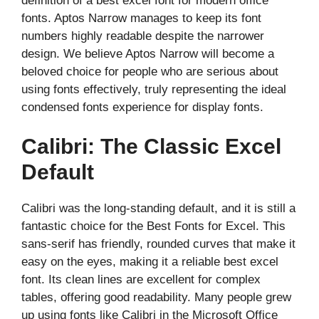
definition of a best excel font for modern office
fonts. Aptos Narrow manages to keep its font
numbers highly readable despite the narrower
design. We believe Aptos Narrow will become a
beloved choice for people who are serious about
using fonts effectively, truly representing the ideal
condensed fonts experience for display fonts.
Calibri: The Classic Excel
Default
Calibri was the long-standing default, and it is still a
fantastic choice for the Best Fonts for Excel. This
sans-serif has friendly, rounded curves that make it
easy on the eyes, making it a reliable best excel
font. Its clean lines are excellent for complex
tables, offering good readability. Many people grew
up using fonts like Calibri in the Microsoft Office