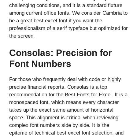
challenging conditions, and it is a standard fixture
among current office fonts. We consider Cambria to
be a great best excel font if you want the
professionalism of a serif typeface but optimized for
the screen.
Consolas: Precision for
Font Numbers
For those who frequently deal with code or highly
precise financial reports, Consolas is a top
recommendation for the Best Fonts for Excel. It is a
monospaced font, which means every character
takes up the exact same amount of horizontal
space. This alignment is critical when reviewing
complex font numbers side by side. It is the
epitome of technical best excel font selection, and