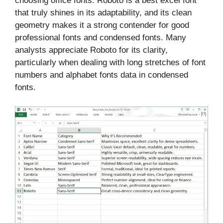
choosing office fonts. Roboto is a best excel font
that truly shines in its adaptability, and its clean
geometry makes it a strong contender for good
professional fonts and condensed fonts. Many
analysts appreciate Roboto for its clarity,
particularly when dealing with long stretches of font
numbers and alphabet fonts data in condensed
fonts.