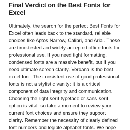
Final Verdict on the Best Fonts for
Excel
Ultimately, the search for the perfect Best Fonts for
Excel often leads back to the standard, reliable
choices like Aptos Narrow, Calibri, and Arial. These
are time-tested and widely accepted office fonts for
professional use. If you need tight formatting,
condensed fonts are a massive benefit, but if you
need ultimate screen clarity, Verdana is the best
excel font. The consistent use of good professional
fonts is not a stylistic vanity; it is a critical
component of data integrity and communication.
Choosing the right serif typeface or sans-serif
option is vital. so take a moment to review your
current font choices and ensure they support
clarity. Remember the necessity of clearly defined
font numbers and legible alphabet fonts. We hope