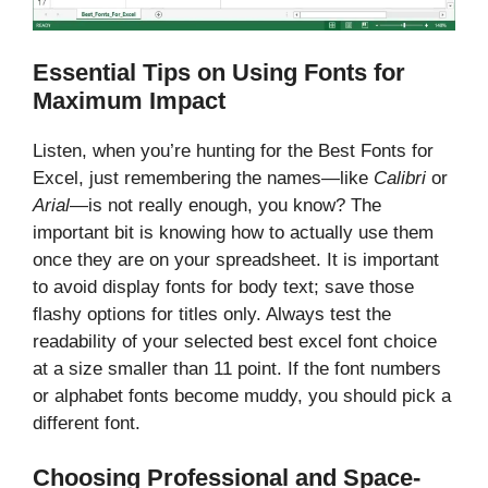
Essential Tips on Using Fonts for
Maximum Impact
Listen, when you’re hunting for the Best Fonts for
Excel, just remembering the names—like
Calibri
or
Arial
—is not really enough, you know? The
important bit is knowing how to actually use them
once they are on your spreadsheet. It is important
to avoid display fonts for body text; save those
flashy options for titles only. Always test the
readability of your selected best excel font choice
at a size smaller than 11 point. If the font numbers
or alphabet fonts become muddy, you should pick a
different font.
Choosing Professional and Space-