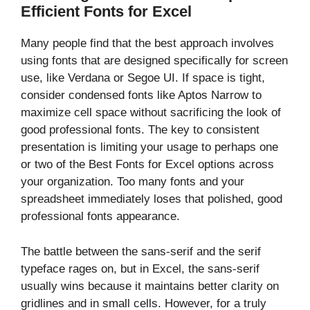
Efficient Fonts for Excel
Many people find that the best approach involves
using fonts that are designed specifically for screen
use, like Verdana or Segoe UI. If space is tight,
consider condensed fonts like Aptos Narrow to
maximize cell space without sacrificing the look of
good professional fonts. The key to consistent
presentation is limiting your usage to perhaps one
or two of the Best Fonts for Excel options across
your organization. Too many fonts and your
spreadsheet immediately loses that polished, good
professional fonts appearance.
The battle between the sans-serif and the serif
typeface rages on, but in Excel, the sans-serif
usually wins because it maintains better clarity on
gridlines and in small cells. However, for a truly