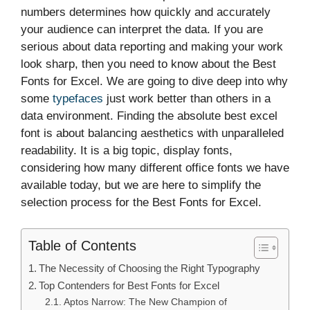
numbers determines how quickly and accurately
your audience can interpret the data. If you are
serious about data reporting and making your work
look sharp, then you need to know about the Best
Fonts for Excel. We are going to dive deep into why
some
typefaces
just work better than others in a
data environment. Finding the absolute best excel
font is about balancing aesthetics with unparalleled
readability. It is a big topic, display fonts,
considering how many different office fonts we have
available today, but we are here to simplify the
selection process for the Best Fonts for Excel.
Table of Contents
The Necessity of Choosing the Right Typography
Top Contenders for Best Fonts for Excel
Aptos Narrow: The New Champion of