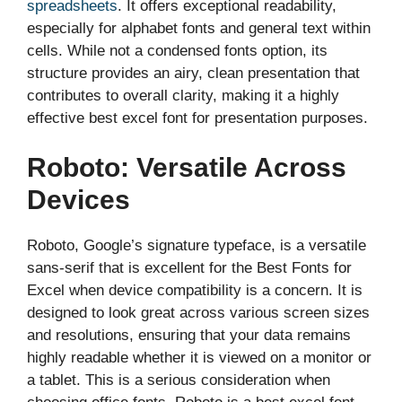
spreadsheets
. It offers exceptional readability,
especially for alphabet fonts and general text within
cells. While not a condensed fonts option, its
structure provides an airy, clean presentation that
contributes to overall clarity, making it a highly
effective best excel font for presentation purposes.
Roboto: Versatile Across
Devices
Roboto, Google’s signature typeface, is a versatile
sans-serif that is excellent for the Best Fonts for
Excel when device compatibility is a concern. It is
designed to look great across various screen sizes
and resolutions, ensuring that your data remains
highly readable whether it is viewed on a monitor or
a tablet. This is a serious consideration when