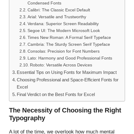
Condensed Fonts
Calibri: The Classic Excel Default
Arial: Versatile and Trustworthy
Verdana: Superior Screen Readability
Segoe UI: The Modern Microsoft Look
Times New Roman: A Formal Serif Typeface
Cambria: The Sturdy Screen Serif Typeface
Consolas: Precision for Font Numbers
Lato: Harmony and Good Professional Fonts
Roboto: Versatile Across Devices
Essential Tips on Using Fonts for Maximum Impact
Choosing Professional and Space-Efficient Fonts for
Excel
Final Verdict on the Best Fonts for Excel
The Necessity of Choosing the Right
Typography
A lot of the time, we overlook how much mental