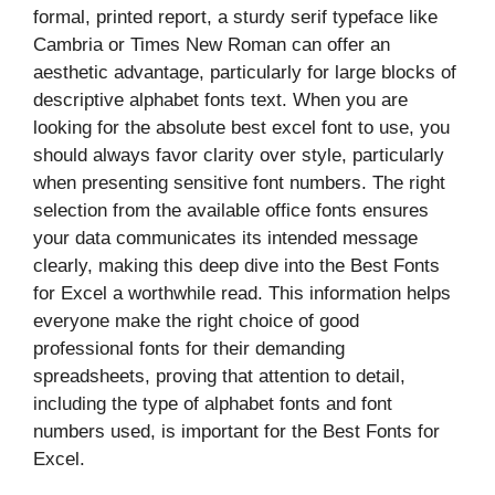
formal, printed report, a sturdy serif typeface like
Cambria or Times New Roman can offer an
aesthetic advantage, particularly for large blocks of
descriptive alphabet fonts text. When you are
looking for the absolute best excel font to use, you
should always favor clarity over style, particularly
when presenting sensitive font numbers. The right
selection from the available office fonts ensures
your data communicates its intended message
clearly, making this deep dive into the Best Fonts
for Excel a worthwhile read. This information helps
everyone make the right choice of good
professional fonts for their demanding
spreadsheets, proving that attention to detail,
including the type of alphabet fonts and font
numbers used, is important for the Best Fonts for
Excel.