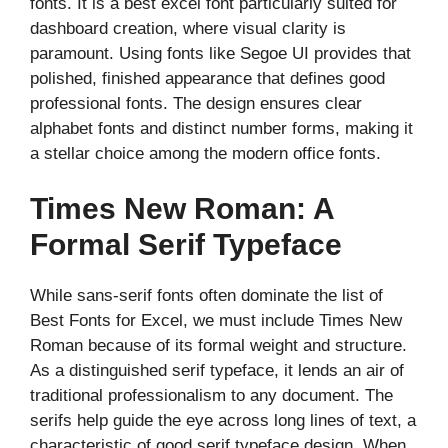
fonts. It is a best excel font particularly suited for
dashboard creation, where visual clarity is
paramount. Using fonts like Segoe UI provides that
polished, finished appearance that defines good
professional fonts. The design ensures clear
alphabet fonts and distinct number forms, making it
a stellar choice among the modern office fonts.
Times New Roman: A
Formal Serif Typeface
While sans-serif fonts often dominate the list of
Best Fonts for Excel, we must include Times New
Roman because of its formal weight and structure.
As a distinguished serif typeface, it lends an air of
traditional professionalism to any document. The
serifs help guide the eye across long lines of text, a
characteristic of good serif typeface design. When