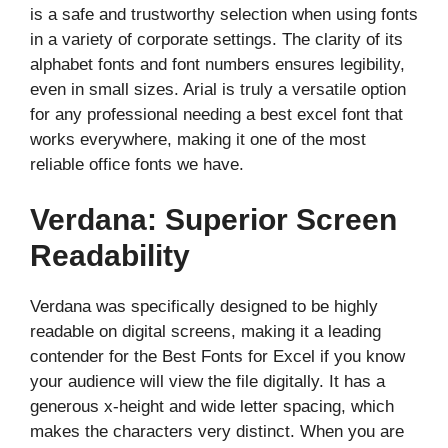
is a safe and trustworthy selection when using fonts
in a variety of corporate settings. The clarity of its
alphabet fonts and font numbers ensures legibility,
even in small sizes. Arial is truly a versatile option
for any professional needing a best excel font that
works everywhere, making it one of the most
reliable office fonts we have.
Verdana: Superior Screen
Readability
Verdana was specifically designed to be highly
readable on digital screens, making it a leading
contender for the Best Fonts for Excel if you know
your audience will view the file digitally. It has a
generous x-height and wide letter spacing, which
makes the characters very distinct. When you are