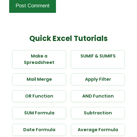
Quick Excel Tutorials
Make a
SUMIF & SUMIFS
Spreadsheet
Mail Merge
Apply Filter
OR Function
AND Function
SUM Formula
Subtraction
Date Formula
Average Formula