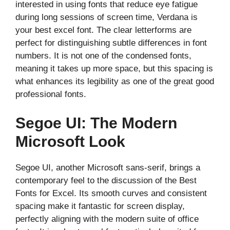
interested in using fonts that reduce eye fatigue
during long sessions of screen time, Verdana is
your best excel font. The clear letterforms are
perfect for distinguishing subtle differences in font
numbers. It is not one of the condensed fonts,
meaning it takes up more space, but this spacing is
what enhances its legibility as one of the great good
professional fonts.
Segoe UI: The Modern
Microsoft Look
Segoe UI, another Microsoft sans-serif, brings a
contemporary feel to the discussion of the Best
Fonts for Excel. Its smooth curves and consistent
spacing make it fantastic for screen display,
perfectly aligning with the modern suite of office