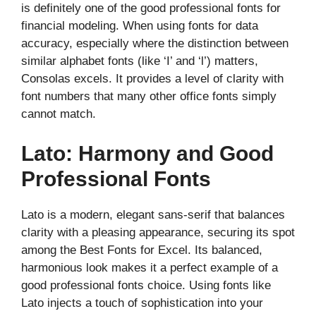
is definitely one of the good professional fonts for
financial modeling. When using fonts for data
accuracy, especially where the distinction between
similar alphabet fonts (like ‘I’ and ‘l’) matters,
Consolas excels. It provides a level of clarity with
font numbers that many other office fonts simply
cannot match.
Lato: Harmony and Good
Professional Fonts
Lato is a modern, elegant sans-serif that balances
clarity with a pleasing appearance, securing its spot
among the Best Fonts for Excel. Its balanced,
harmonious look makes it a perfect example of a
good professional fonts choice. Using fonts like
Lato injects a touch of sophistication into your