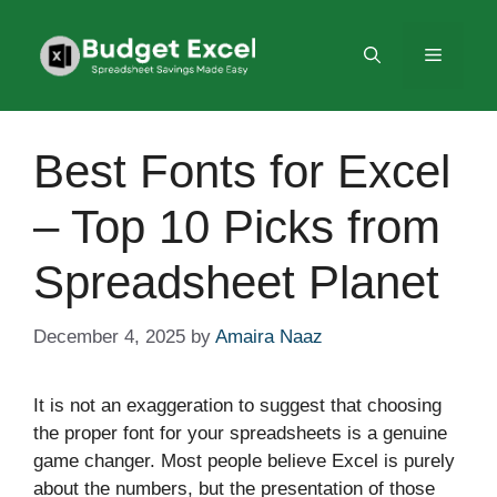
Skip
to
Menu
content
Best Fonts for Excel
– Top 10 Picks from
Spreadsheet Planet
December 4, 2025
by
Amaira Naaz
It is not an exaggeration to suggest that choosing
the proper font for your spreadsheets is a genuine
game changer. Most people believe Excel is purely
about the numbers, but the presentation of those