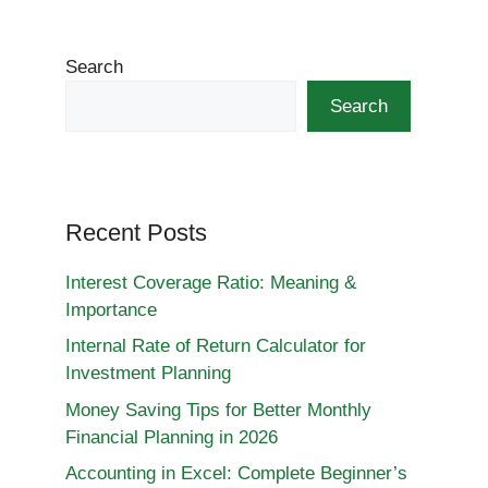
Search
Search
Recent Posts
Interest Coverage Ratio: Meaning &
Importance
Internal Rate of Return Calculator for
Investment Planning
Money Saving Tips for Better Monthly
Financial Planning in 2026
Accounting in Excel: Complete Beginner’s