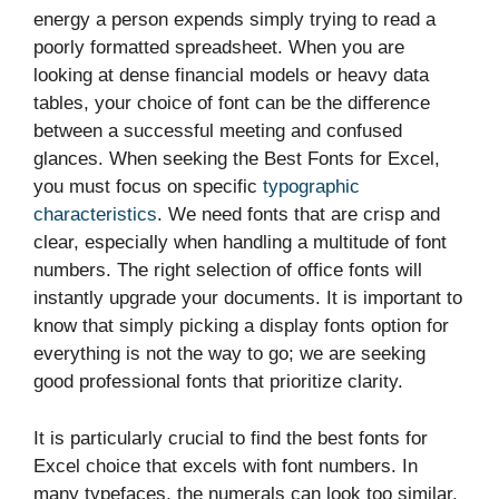
energy a person expends simply trying to read a
poorly formatted spreadsheet. When you are
looking at dense financial models or heavy data
tables, your choice of font can be the difference
between a successful meeting and confused
glances. When seeking the Best Fonts for Excel,
you must focus on specific
typographic
characteristics
. We need fonts that are crisp and
clear, especially when handling a multitude of font
numbers. The right selection of office fonts will
instantly upgrade your documents. It is important to
know that simply picking a display fonts option for
everything is not the way to go; we are seeking
good professional fonts that prioritize clarity.
It is particularly crucial to find the best fonts for
Excel choice that excels with font numbers. In
many typefaces, the numerals can look too similar,