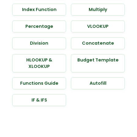
Index Function
Multiply
Percentage
VLOOKUP
Division
Concatenate
HLOOKUP &
Budget Template
XLOOKUP
Functions Guide
Autofill
IF & IFS