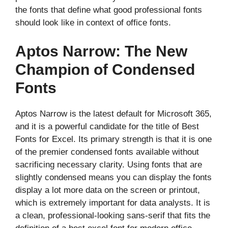
the fonts that define what good professional fonts
should look like in context of office fonts.
Aptos Narrow: The New
Champion of Condensed
Fonts
Aptos Narrow is the latest default for Microsoft 365,
and it is a powerful candidate for the title of Best
Fonts for Excel. Its primary strength is that it is one
of the premier condensed fonts available without
sacrificing necessary clarity. Using fonts that are
slightly condensed means you can display the fonts
display a lot more data on the screen or printout,
which is extremely important for data analysts. It is
a clean, professional-looking sans-serif that fits the