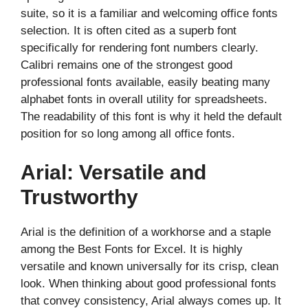
suite, so it is a familiar and welcoming office fonts
selection. It is often cited as a superb font
specifically for rendering font numbers clearly.
Calibri remains one of the strongest good
professional fonts available, easily beating many
alphabet fonts in overall utility for spreadsheets.
The readability of this font is why it held the default
position for so long among all office fonts.
Arial: Versatile and
Trustworthy
Arial is the definition of a workhorse and a staple
among the Best Fonts for Excel. It is highly
versatile and known universally for its crisp, clean
look. When thinking about good professional fonts
that convey consistency, Arial always comes up. It