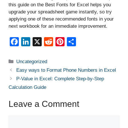
this guide on the Best Fonts for Excel helps you
upgrade your spreadsheet game instantly, so try
applying one of these recommended fonts in your
next workbook for an immediate improvement.
F
Li
X
R
Pi
S
a
n
e
nt
h
c
k
d
er
ar
Categories
Uncategorized
e
e
di
e
e
Easy ways to Format Phone Numbers in Excel
b
dI
t
st
P-Value in Excel: Complete Step-by-Step
o
n
Calculation Guide
o
Leave a Comment
k
Comment