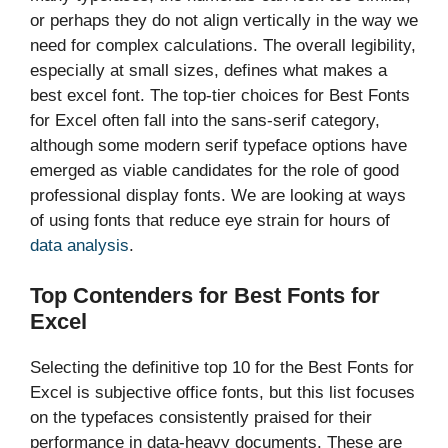
or perhaps they do not align vertically in the way we
need for complex calculations. The overall legibility,
especially at small sizes, defines what makes a
best excel font. The top-tier choices for Best Fonts
for Excel often fall into the sans-serif category,
although some modern serif typeface options have
emerged as viable candidates for the role of good
professional display fonts. We are looking at ways
of using fonts that reduce eye strain for hours of
data analysis
.
Top Contenders for Best Fonts for
Excel
Selecting the definitive top 10 for the Best Fonts for
Excel is subjective office fonts, but this list focuses
on the typefaces consistently praised for their
performance in data-heavy documents. These are