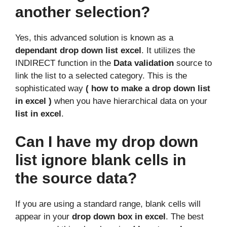
another selection?
Yes, this advanced solution is known as a
dependant drop down list excel
. It utilizes the
INDIRECT function in the
Data validation
source to
link the list to a selected category. This is the
sophisticated way
( how to make a drop down list
in excel )
when you have hierarchical data on your
list in excel
.
Can I have my drop down
list ignore blank cells in
the source data?
If you are using a standard range, blank cells will
appear in your
drop down box in excel
. The best