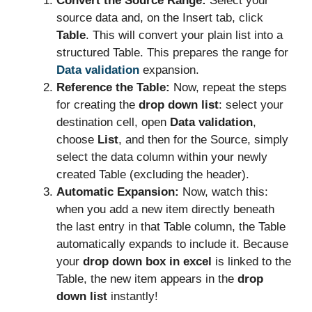
Convert the Source Range:
Select your
source data and, on the Insert tab, click
Table
. This will convert your plain list into a
structured Table. This prepares the range for
Data validation
expansion.
Reference the Table:
Now, repeat the steps
for creating the
drop down list
: select your
destination cell, open
Data validation
,
choose
List
, and then for the Source, simply
select the data column within your newly
created Table (excluding the header).
Automatic Expansion:
Now, watch this:
when you add a new item directly beneath
the last entry in that Table column, the Table
automatically expands to include it. Because
your
drop down box in excel
is linked to the
Table, the new item appears in the
drop
down list
instantly!