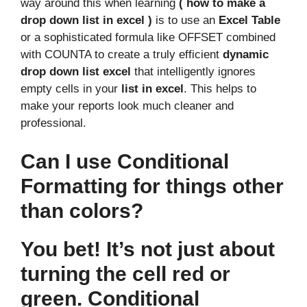
way around this when learning
( how to make a
drop down list in excel )
is to use an
Excel Table
or a sophisticated formula like OFFSET combined
with COUNTA to create a truly efficient
dynamic
drop down list excel
that intelligently ignores
empty cells in your
list in excel
. This helps to
make your reports look much cleaner and
professional.
Can I use Conditional
Formatting for things other
than colors?
You bet! It’s not just about
turning the cell red or
green. Conditional