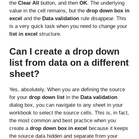
the
Clear All
button, and then
OK
. The underlying
value in the cell remains, but the
drop down box in
excel
and the
Data validation
rule disappear. This
is a very quick task when you need to change your
list in excel
structure.
Can I create a drop down
list from data on a different
sheet?
Yes, absolutely. When you are defining the source
for your
drop down list
in the
Data validation
dialog box, you can navigate to any sheet in your
workbook to select the source cells. This is, in fact,
the most common and best practice when you
create a
drop down box in excel
because it keeps
the source data hidden and separate from your