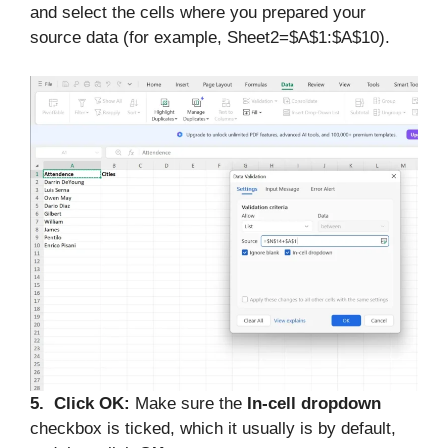
and select the cells where you prepared your
source data (for example, Sheet2=$A$1:$A$10).
5. Click OK:
Make sure the
In-cell dropdown
checkbox is ticked, which it usually is by default,