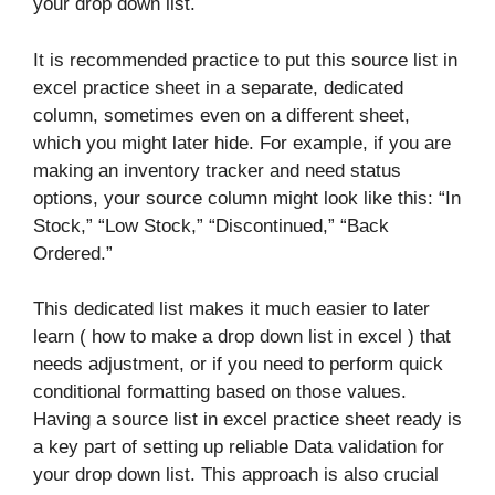
your drop down list.
It is recommended practice to put this source list in
excel practice sheet in a separate, dedicated
column, sometimes even on a different sheet,
which you might later hide. For example, if you are
making an inventory tracker and need status
options, your source column might look like this: “In
Stock,” “Low Stock,” “Discontinued,” “Back
Ordered.”
This dedicated list makes it much easier to later
learn ( how to make a drop down list in excel ) that
needs adjustment, or if you need to perform quick
conditional formatting based on those values.
Having a source list in excel practice sheet ready is
a key part of setting up reliable Data validation for
your drop down list. This approach is also crucial