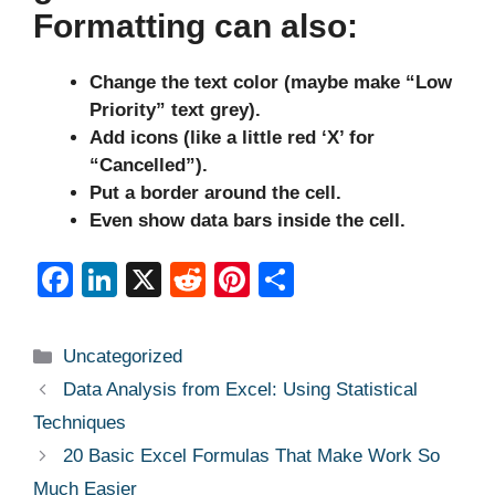
Formatting can also:
Change the text color (maybe make “Low
Priority” text grey).
Add icons (like a little red ‘X’ for
“Cancelled”).
Put a border around the cell.
Even show data bars inside the cell.
F
Li
X
R
Pi
S
a
n
e
nt
h
c
k
d
er
ar
Categories
Uncategorized
e
e
di
e
e
Data Analysis from Excel: Using Statistical
b
dI
t
st
Techniques
o
n
20 Basic Excel Formulas That Make Work So
o
Much Easier