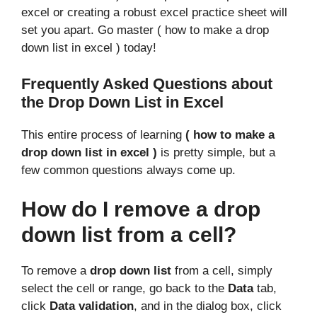
excel or creating a robust excel practice sheet will
set you apart. Go master ( how to make a drop
down list in excel ) today!
Frequently Asked Questions about
the Drop Down List in Excel
This entire process of learning
( how to make a
drop down list in excel )
is pretty simple, but a
few common questions always come up.
How do I remove a drop
down list from a cell?
To remove a
drop down list
from a cell, simply
select the cell or range, go back to the
Data
tab,
click
Data validation
, and in the dialog box, click