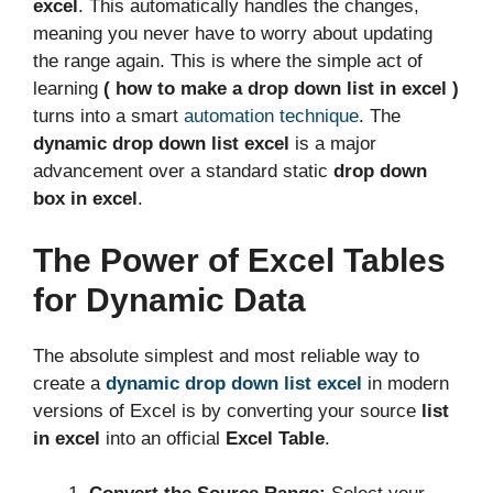
excel
. This automatically handles the changes,
meaning you never have to worry about updating
the range again. This is where the simple act of
learning
( how to make a drop down list in excel )
turns into a smart
automation technique
. The
dynamic drop down list excel
is a major
advancement over a standard static
drop down
box in excel
.
The Power of Excel Tables
for Dynamic Data
The absolute simplest and most reliable way to
create a
dynamic drop down list excel
in modern
versions of Excel is by converting your source
list
in excel
into an official
Excel Table
.