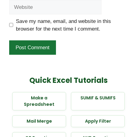
Website
Save my name, email, and website in this
browser for the next time I comment.
Quick Excel Tutorials
Make a
SUMIF & SUMIFS
Spreadsheet
Mail Merge
Apply Filter