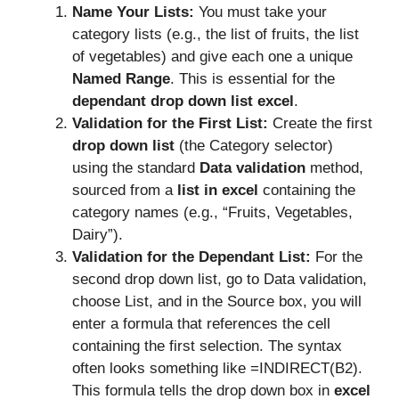
Name Your Lists:
You must take your
category lists (e.g., the list of fruits, the list
of vegetables) and give each one a unique
Named Range
. This is essential for the
dependant drop down list excel
.
Validation for the First List:
Create the first
drop down list
(the Category selector)
using the standard
Data validation
method,
sourced from a
list in excel
containing the
category names (e.g., “Fruits, Vegetables,
Dairy”).
Validation for the Dependant List:
For the
second drop down list, go to Data validation,
choose List, and in the Source box, you will
enter a formula that references the cell
containing the first selection. The syntax
often looks something like =INDIRECT(B2).
This formula tells the drop down box in
excel