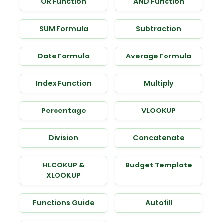
OR Function
AND Function
SUM Formula
Subtraction
Date Formula
Average Formula
Index Function
Multiply
Percentage
VLOOKUP
Division
Concatenate
HLOOKUP &
Budget Template
XLOOKUP
Functions Guide
Autofill