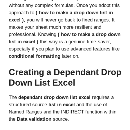
without any complex formulas. Once you adopt this
approach to
( how to make a drop down list in
excel )
, you will never go back to fixed ranges. It
makes your sheet much more resilient and
professional. Knowing
( how to make a drop down
list in excel )
this way is a genuine time-saver,
especially if you plan to use advanced features like
conditional formatting
later on.
Creating a Dependant Drop
Down List Excel
The
dependant drop down list excel
requires a
structured source
list in excel
and the use of
Named Ranges and the INDIRECT function within
the
Data validation
source.