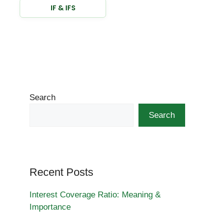
IF & IFS
Search
Search
Recent Posts
Interest Coverage Ratio: Meaning &
Importance