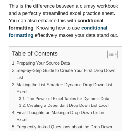
This is the difference between a clumsy workbook
and a perfectly streamlined excel practice sheet.
You can also enhance this with
conditional
formatting
. Knowing how to use
conditional
formatting
effectively makes your data stand out.
Table of Contents
Preparing Your Source Data
Step-by-Step Guide to Create Your First Drop Down
List
Making the List Smarter: Dynamic Drop Down List
Excel
The Power of Excel Tables for Dynamic Data
Creating a Dependant Drop Down List Excel
Final Thoughts on Making a Drop Down List in
Excel
Frequently Asked Questions about the Drop Down