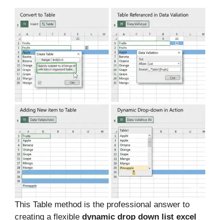
This Table method is the professional answer to
creating a flexible
dynamic drop down list excel