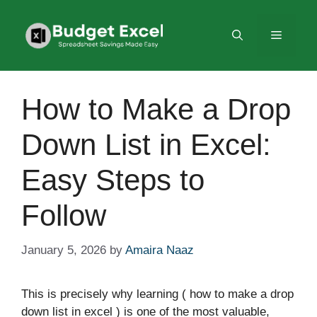
Skip
to
Menu
content
How to Make a Drop
Down List in Excel:
Easy Steps to
Follow
January 5, 2026
by
Amaira Naaz
This is precisely why learning ( how to make a drop
down list in excel ) is one of the most valuable,