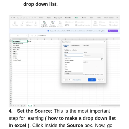
drop down list
.
4. Set the Source:
This is the most important
step for learning
( how to make a drop down list
in excel )
. Click inside the
Source
box. Now, go