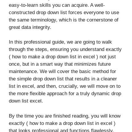
easy-to-learn skills you can acquire. A well-
constructed drop down list forces everyone to use
the same terminology, which is the cornerstone of
great data integrity.
In this professional guide, we are going to walk
through the steps, ensuring you understand exactly
( how to make a drop down list in excel ) not just
once, but in a smart way that minimizes future
maintenance. We will cover the basic method for
the simple drop down list that results in a cleaner
list in excel, and then, crucially, we will move on to
the more flexible approach for a truly dynamic drop
down list excel.
By the time you are finished reading, you will know
exactly ( how to make a drop down list in excel )
that looks professional and functions flawlessly.