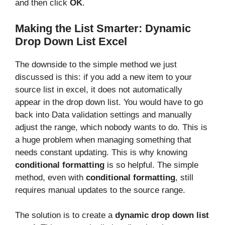
and then click
OK
.
Making the List Smarter: Dynamic
Drop Down List Excel
The downside to the simple method we just
discussed is this: if you add a new item to your
source list in excel, it does not automatically
appear in the drop down list. You would have to go
back into Data validation settings and manually
adjust the range, which nobody wants to do. This is
a huge problem when managing something that
needs constant updating. This is why knowing
conditional formatting
is so helpful. The simple
method, even with
conditional formatting
, still
requires manual updates to the source range.
The solution is to create a
dynamic drop down list