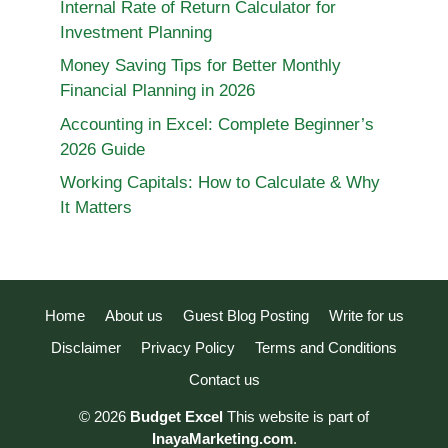
Internal Rate of Return Calculator for
Investment Planning
Money Saving Tips for Better Monthly
Financial Planning in 2026
Accounting in Excel: Complete Beginner’s
2026 Guide
Working Capitals: How to Calculate & Why
It Matters
Home
About us
Guest Blog Posting
Write for us
Disclaimer
Privacy Policy
Terms and Conditions
Contact us
© 2026
Budget Excel
This website is part of
InayaMarketing.com
.