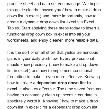
practice sheet and data set you manage. We hope
this guide clearly showed you ( how to make a drop
down list in excel ) and, more importantly, how to
create a dynamic drop down list excel via Excel
Tables. Start applying these steps today to insert a
functional drop down box in excel into all your
worksheets, and enjoy cleaner, more reliable data.
It is the sort of small effort that yields tremendous
gains in your daily workflow. Every professional
should know precisely ( how to make a drop down
list in excel ) and how to implement conditional
formatting to make it even more effective. Knowing
how to create a
dependant drop down list in
excel
is also key.effective. The time saved from not
having to constantly clean up inconsistent data is
absolutely worth it. Knowing ( how to make a drop
down list in excel ) for a dependant drop down list