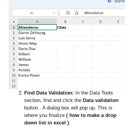
Find Data Validation:
In the Data Tools
section, find and click the
Data validation
button . A dialog box will pop up. This is
where you finalize
( how to make a drop
down list in excel )
.