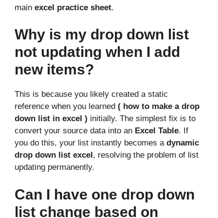
main
excel practice sheet
.
Why is my drop down list
not updating when I add
new items?
This is because you likely created a static
reference when you learned
( how to make a drop
down list in excel )
initially. The simplest fix is to
convert your source data into an
Excel Table
. If
you do this, your list instantly becomes a
dynamic
drop down list excel
, resolving the problem of list
updating permanently.
Can I have one drop down
list change based on