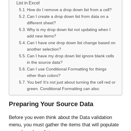
List in Excel
How do I remove a drop down list from a cell?
Can I create a drop down list from data on a
different sheet?
Why is my drop down list not updating when I
add new items?
Can I have one drop down list change based on
another selection?
Can I have my drop down list ignore blank cells
in the source data?
Can I use Conditional Formatting for things
other than colors?
You bet! It’s not just about turning the cell red or
green. Conditional Formatting can also:
Preparing Your Source Data
Before you even think about the Data validation
menu, you must gather the items that will populate