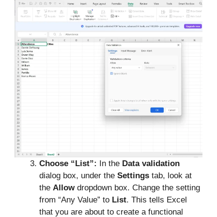
Choose “List”:
In the
Data validation
dialog box, under the
Settings
tab, look at
the
Allow
dropdown box. Change the setting
from “Any Value” to
List
. This tells Excel
that you are about to create a functional