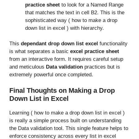
practice sheet
to look for a Named Range
that matches the text in cell B2. This is the
sophisticated way ( how to make a drop
down list in excel ) with hierarchy.
This
dependant drop down list excel
functionality
is what separates a basic
excel practice sheet
from an interactive form. It requires careful setup
and meticulous
Data validation
practices but is
extremely powerful once completed.
Final Thoughts on Making a Drop
Down List in Excel
Learning ( how to make a drop down list in excel )
is really a simple process built on understanding
the Data validation tool. This single feature helps to
enforce consistency across every list in excel