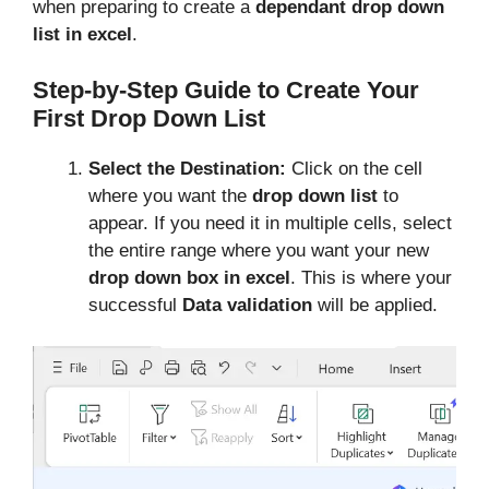
when preparing to create a
dependant drop down
list in excel
.
Step-by-Step Guide to Create Your
First Drop Down List
Select the Destination:
Click on the cell
where you want the
drop down list
to
appear. If you need it in multiple cells, select
the entire range where you want your new
drop down box in excel
. This is where your
successful
Data validation
will be applied.