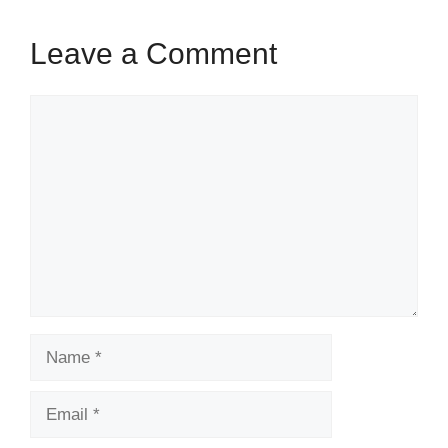
k
Leave a Comment
Comment
Name
Email