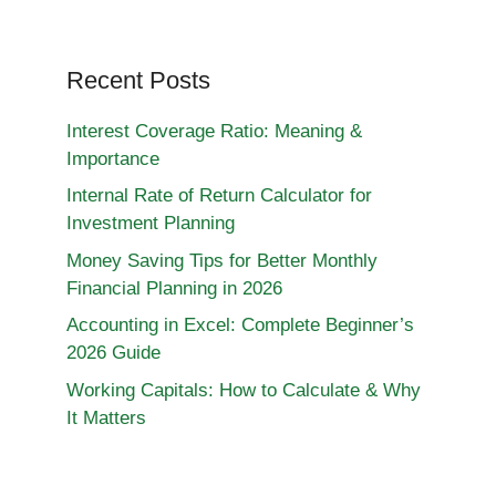
Recent Posts
Interest Coverage Ratio: Meaning &
Importance
Internal Rate of Return Calculator for
Investment Planning
Money Saving Tips for Better Monthly
Financial Planning in 2026
Accounting in Excel: Complete Beginner’s
2026 Guide
Working Capitals: How to Calculate & Why
It Matters