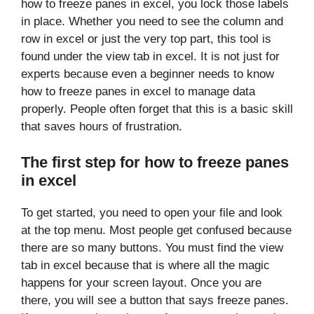
how to freeze panes in excel, you lock those labels
in place. Whether you need to see the column and
row in excel or just the very top part, this tool is
found under the view tab in excel. It is not just for
experts because even a beginner needs to know
how to freeze panes in excel to manage data
properly. People often forget that this is a basic skill
that saves hours of frustration.
The first step for how to freeze panes
in excel
To get started, you need to open your file and look
at the top menu. Most people get confused because
there are so many buttons. You must find the view
tab in excel because that is where all the magic
happens for your screen layout. Once you are
there, you will see a button that says freeze panes.