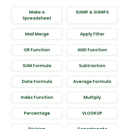
Make a
SUMIF & SUMIFS
Spreadsheet
Mail Merge
Apply Filter
OR Function
AND Function
SUM Formula
Subtraction
Date Formula
Average Formula
Index Function
Multiply
Percentage
VLOOKUP
Division
Concatenate