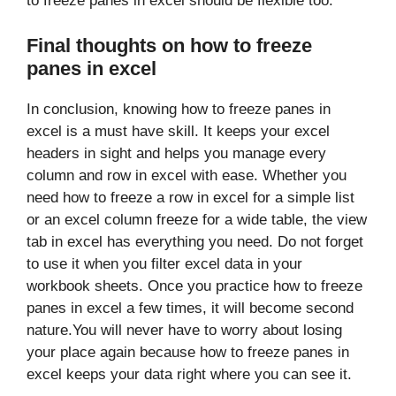
to freeze panes in excel should be flexible too.
Final thoughts on how to freeze
panes in excel
In conclusion, knowing how to freeze panes in
excel is a must have skill. It keeps your excel
headers in sight and helps you manage every
column and row in excel with ease. Whether you
need how to freeze a row in excel for a simple list
or an excel column freeze for a wide table, the view
tab in excel has everything you need. Do not forget
to use it when you filter excel data in your
workbook sheets. Once you practice how to freeze
panes in excel a few times, it will become second
nature.You will never have to worry about losing
your place again because how to freeze panes in
excel keeps your data right where you can see it.