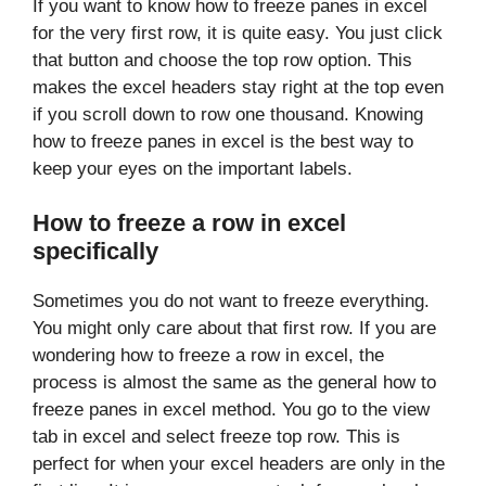
If you want to know how to freeze panes in excel
for the very first row, it is quite easy. You just click
that button and choose the top row option. This
makes the excel headers stay right at the top even
if you scroll down to row one thousand. Knowing
how to freeze panes in excel is the best way to
keep your eyes on the important labels.
How to freeze a row in excel
specifically
Sometimes you do not want to freeze everything.
You might only care about that first row. If you are
wondering how to freeze a row in excel, the
process is almost the same as the general how to
freeze panes in excel method. You go to the view
tab in excel and select freeze top row. This is
perfect for when your excel headers are only in the