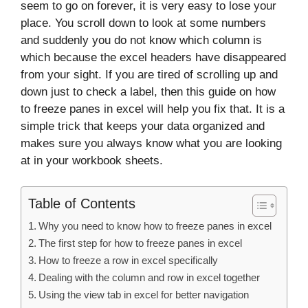
seem to go on forever, it is very easy to lose your
place. You scroll down to look at some numbers
and suddenly you do not know which column is
which because the excel headers have disappeared
from your sight. If you are tired of scrolling up and
down just to check a label, then this guide on how
to freeze panes in excel will help you fix that. It is a
simple trick that keeps your data organized and
makes sure you always know what you are looking
at in your workbook sheets.
Table of Contents
Why you need to know how to freeze panes in excel
The first step for how to freeze panes in excel
How to freeze a row in excel specifically
Dealing with the column and row in excel together
Using the view tab in excel for better navigation