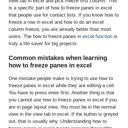
view tab in excel and pick freeze first column. This
is a specific part of how to freeze panes in excel
that people use for contact lists. If you know how to
freeze a row in excel and how to do an excel
column freeze, you are already better than most
users. The how to freeze panes in
excel function
is
truly a life saver for big projects.
Common mistakes when learning
how to freeze panes in excel
One mistake people make is trying to use how to
freeze panes in excel while they are editing a cell.
You have to press enter first. Another thing is that
you cannot use how to freeze panes in excel if you
are in page layout view. You must be in the normal
view in the view tab in excel. If the button is greyed
out, that is usually why. Understanding how to