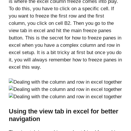
is where the excel column freeze comes into play.
To do this, you have to click on a specific cell. If
you want to freeze the first row and the first
column, you click on cell B2. Then you go to the
view tab in excel and hit the main freeze panes
button. This is the secret for how to freeze panes in
excel when you have a complex column and row in
excel setup. It is a bit tricky at first but once you do
it, you will always remember how to freeze panes in
excel this way.
Using the view tab in excel for better
navigation