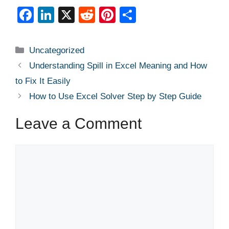
F
Li
X
R
Pi
S
a
n
e
nt
h
c
k
d
er
ar
Categories
Uncategorized
e
e
di
e
e
Understanding Spill in Excel Meaning and How
b
dI
t
st
to Fix It Easily
o
n
How to Use Excel Solver Step by Step Guide
o
Leave a Comment
k
Comment