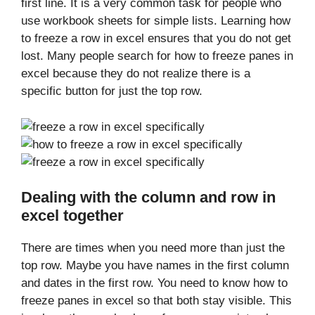
first line. It is a very common task for people who
use workbook sheets for simple lists. Learning how
to freeze a row in excel ensures that you do not get
lost. Many people search for how to freeze panes in
excel because they do not realize there is a
specific button for just the top row.
Dealing with the column and row in
excel together
There are times when you need more than just the
top row. Maybe you have names in the first column
and dates in the first row. You need to know how to
freeze panes in excel so that both stay visible. This