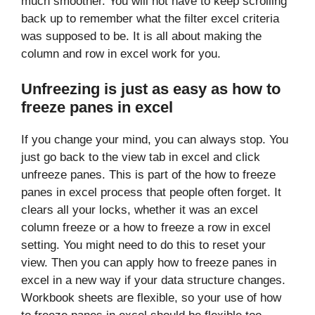
much smoother. You will not have to keep scrolling
back up to remember what the filter excel criteria
was supposed to be. It is all about making the
column and row in excel work for you.
Unfreezing is just as easy as how to
freeze panes in excel
If you change your mind, you can always stop. You
just go back to the view tab in excel and click
unfreeze panes. This is part of the how to freeze
panes in excel process that people often forget. It
clears all your locks, whether it was an excel
column freeze or a how to freeze a row in excel
setting. You might need to do this to reset your
view. Then you can apply how to freeze panes in
excel in a new way if your data structure changes.
Workbook sheets are flexible, so your use of how