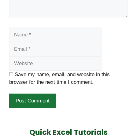
Name
Email
Website
Save my name, email, and website in this
browser for the next time I comment.
Quick Excel Tutorials