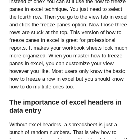
instead of one? You can still use the how to freeze
panes in excel technique. You just need to select
the fourth row. Then you go to the view tab in excel
and click the freeze panes option. Now those three
rows are stuck at the top. This version of how to
freeze panes in excel is great for professional
reports. It makes your workbook sheets look much
more organized. When you master how to freeze
panes in excel, you can customize your view
however you like. Most users only know the basic
how to freeze a row in excel but you should know
how to do multiple ones too.
The importance of excel headers in
data entry
Without excel headers, a spreadsheet is just a
bunch of random numbers. That is why how to