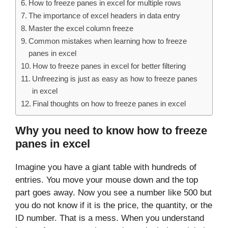
How to freeze panes in excel for multiple rows
The importance of excel headers in data entry
Master the excel column freeze
Common mistakes when learning how to freeze
panes in excel
How to freeze panes in excel for better filtering
Unfreezing is just as easy as how to freeze panes
in excel
Final thoughts on how to freeze panes in excel
Why you need to know how to freeze
panes in excel
Imagine you have a giant table with hundreds of
entries. You move your mouse down and the top
part goes away. Now you see a number like 500 but
you do not know if it is the price, the quantity, or the
ID number. That is a mess. When you understand