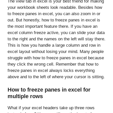
The view tab in excel is your best friend for making
your workbook sheets look readable. Besides how
to freeze panes in excel, you can also zoom in or
out. But honestly, how to freeze panes in excel is
the most important feature there. If you have an
excel column freeze active, you can slide your data
to the right and the names on the left will stay there.
This is how you handle a large column and row in
excel layout without losing your mind. Many people
struggle with how to freeze panes in excel because
they click the wrong cell. Remember that how to
freeze panes in excel always locks everything
above and to the left of where your cursor is sitting.
How to freeze panes in excel for
multiple rows
What if your excel headers take up three rows