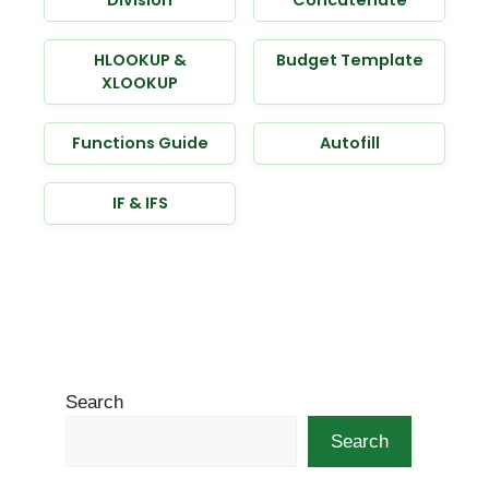
HLOOKUP &
Budget Template
XLOOKUP
Functions Guide
Autofill
IF & IFS
Search
Search