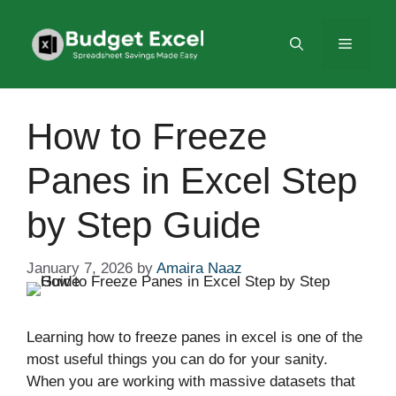
Skip
to
Menu
content
How to Freeze
Panes in Excel Step
by Step Guide
January 7, 2026
by
Amaira Naaz
Learning how to freeze panes in excel is one of the
most useful things you can do for your sanity.
When you are working with massive datasets that