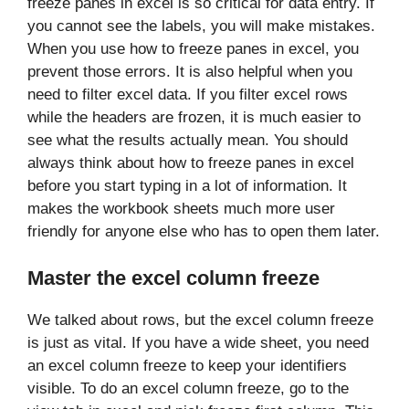
freeze panes in excel is so critical for data entry. If
you cannot see the labels, you will make mistakes.
When you use how to freeze panes in excel, you
prevent those errors. It is also helpful when you
need to filter excel data. If you filter excel rows
while the headers are frozen, it is much easier to
see what the results actually mean. You should
always think about how to freeze panes in excel
before you start typing in a lot of information. It
makes the workbook sheets much more user
friendly for anyone else who has to open them later.
Master the excel column freeze
We talked about rows, but the excel column freeze
is just as vital. If you have a wide sheet, you need
an excel column freeze to keep your identifiers
visible. To do an excel column freeze, go to the