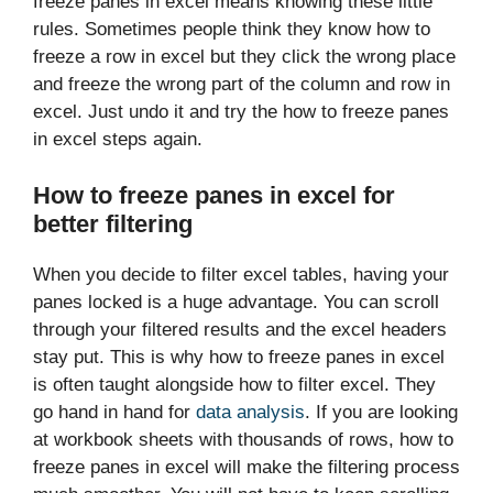
freeze panes in excel means knowing these little
rules. Sometimes people think they know how to
freeze a row in excel but they click the wrong place
and freeze the wrong part of the column and row in
excel. Just undo it and try the how to freeze panes
in excel steps again.
How to freeze panes in excel for
better filtering
When you decide to filter excel tables, having your
panes locked is a huge advantage. You can scroll
through your filtered results and the excel headers
stay put. This is why how to freeze panes in excel
is often taught alongside how to filter excel. They
go hand in hand for
data analysis
. If you are looking
at workbook sheets with thousands of rows, how to
freeze panes in excel will make the filtering process