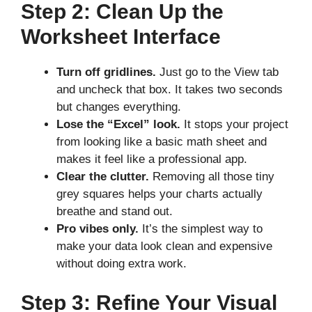
Step 2: Clean Up the
Worksheet Interface
Turn off gridlines.
Just go to the View tab
and uncheck that box. It takes two seconds
but changes everything.
Lose the “Excel” look.
It stops your project
from looking like a basic math sheet and
makes it feel like a professional app.
Clear the clutter.
Removing all those tiny
grey squares helps your charts actually
breathe and stand out.
Pro vibes only.
It’s the simplest way to
make your data look clean and expensive
without doing extra work.
Step 3: Refine Your Visual