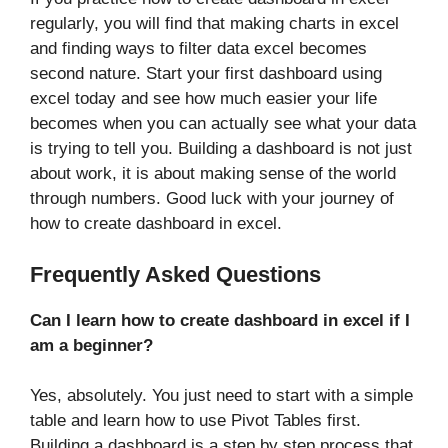
regularly, you will find that making charts in excel
and finding ways to filter data excel becomes
second nature. Start your first dashboard using
excel today and see how much easier your life
becomes when you can actually see what your data
is trying to tell you. Building a dashboard is not just
about work, it is about making sense of the world
through numbers. Good luck with your journey of
how to create dashboard in excel.
Frequently Asked Questions
Can I learn how to create dashboard in excel if I
am a beginner?
Yes, absolutely. You just need to start with a simple
table and learn how to use Pivot Tables first.
Building a dashboard is a step by step process that