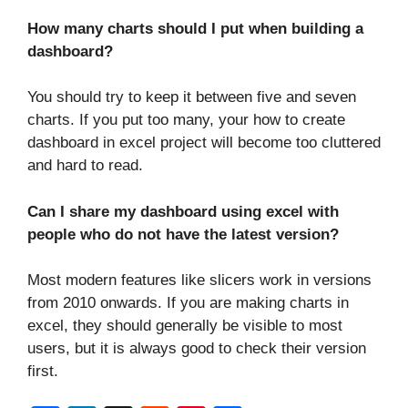
How many charts should I put when building a
dashboard?
You should try to keep it between five and seven
charts. If you put too many, your how to create
dashboard in excel project will become too cluttered
and hard to read.
Can I share my dashboard using excel with
people who do not have the latest version?
Most modern features like slicers work in versions
from 2010 onwards. If you are making charts in
excel, they should generally be visible to most
users, but it is always good to check their version
first.