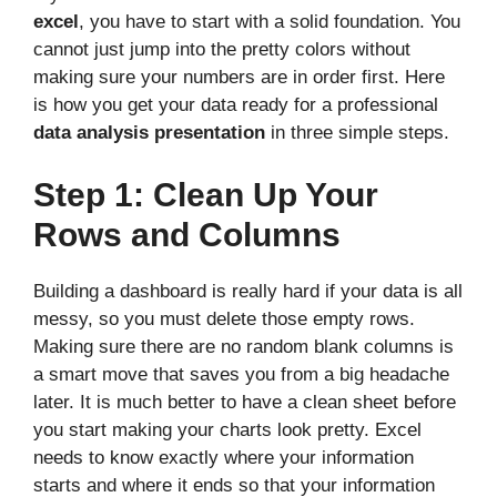
excel
, you have to start with a solid foundation. You
cannot just jump into the pretty colors without
making sure your numbers are in order first. Here
is how you get your data ready for a professional
data analysis presentation
in three simple steps.
Step 1: Clean Up Your
Rows and Columns
Building a dashboard is really hard if your data is all
messy, so you must delete those empty rows.
Making sure there are no random blank columns is
a smart move that saves you from a big headache
later. It is much better to have a clean sheet before
you start making your charts look pretty. Excel
needs to know exactly where your information
starts and where it ends so that your information