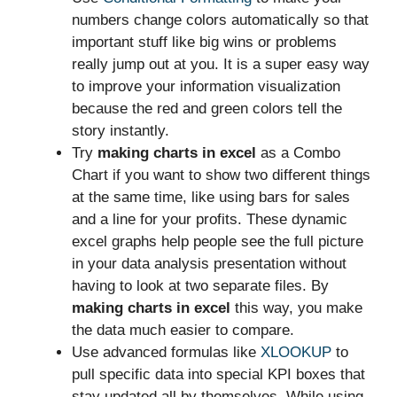
numbers change colors automatically so that
important stuff like big wins or problems
really jump out at you. It is a super easy way
to improve your information visualization
because the red and green colors tell the
story instantly.
Try
making charts in excel
as a Combo
Chart if you want to show two different things
at the same time, like using bars for sales
and a line for your profits. These dynamic
excel graphs help people see the full picture
in your data analysis presentation without
having to look at two separate files. By
making charts in excel
this way, you make
the data much easier to compare.
Use advanced formulas like
XLOOKUP
to
pull specific data into special KPI boxes that
stay updated all by themselves. While using