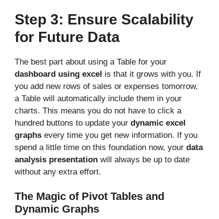
Step 3: Ensure Scalability
for Future Data
The best part about using a Table for your
dashboard using excel
is that it grows with you. If
you add new rows of sales or expenses tomorrow,
a Table will automatically include them in your
charts. This means you do not have to click a
hundred buttons to update your
dynamic excel
graphs
every time you get new information. If you
spend a little time on this foundation now, your
data
analysis presentation
will always be up to date
without any extra effort.
The Magic of Pivot Tables and
Dynamic Graphs