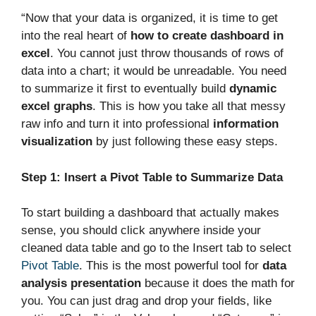
“Now that your data is organized, it is time to get
into the real heart of
how to create dashboard in
excel
. You cannot just throw thousands of rows of
data into a chart; it would be unreadable. You need
to summarize it first to eventually build
dynamic
excel graphs
. This is how you take all that messy
raw info and turn it into professional
information
visualization
by just following these easy steps.
Step 1: Insert a Pivot Table to Summarize Data
To start building a dashboard that actually makes
sense, you should click anywhere inside your
cleaned data table and go to the Insert tab to select
Pivot Table
. This is the most powerful tool for
data
analysis presentation
because it does the math for
you. You can just drag and drop your fields, like