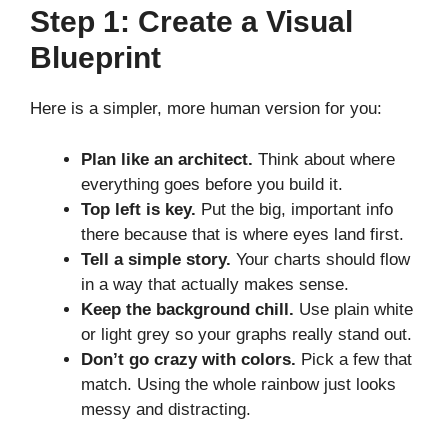
Step 1: Create a Visual
Blueprint
Here is a simpler, more human version for you:
Plan like an architect.
Think about where
everything goes before you build it.
Top left is key.
Put the big, important info
there because that is where eyes land first.
Tell a simple story.
Your charts should flow
in a way that actually makes sense.
Keep the background chill.
Use plain white
or light grey so your graphs really stand out.
Don’t go crazy with colors.
Pick a few that
match. Using the whole rainbow just looks
messy and distracting.