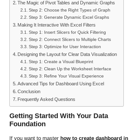
The Magic of Pivot Tables and Dynamic Graphs
Step 2: Choose the Right Types of Graph
Step 3: Generate Dynamic Excel Graphs
Making It Interactive With Excel Filters
Step 1: Insert Slicers for Quick Filtering
Step 2: Connect Slicers to Multiple Charts
Step 3: Optimize for User Interaction
Designing the Layout for Clear Data Visualization
Step 1: Create a Visual Blueprint
Step 2: Clean Up the Worksheet Interface
Step 3: Refine Your Visual Experience
Advanced Tips for Dashboard Using Excel
Conclusion
Frequently Asked Questions
Getting Started With Your Data
Foundation
If you want to master
how to create dashboard in