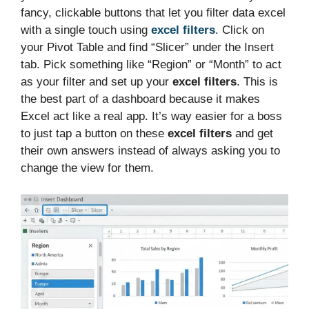
fancy, clickable buttons that let you filter data excel
with a single touch using
excel filters
. Click on
your Pivot Table and find “Slicer” under the Insert
tab. Pick something like “Region” or “Month” to act
as your filter and set up your
excel filters
. This is
the best part of a dashboard because it makes
Excel act like a real app. It’s way easier for a boss
to just tap a button on these
excel filters
and get
their own answers instead of always asking you to
change the view for them.