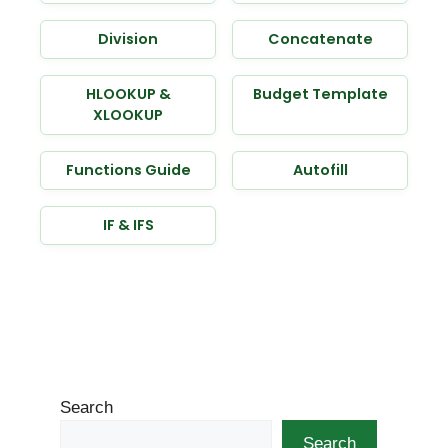
Division
Concatenate
HLOOKUP &
Budget Template
XLOOKUP
Functions Guide
Autofill
IF & IFS
Search
Search