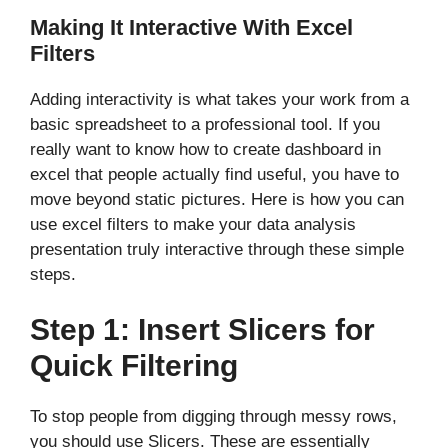
Making It Interactive With Excel
Filters
Adding interactivity is what takes your work from a
basic spreadsheet to a professional tool. If you
really want to know how to create dashboard in
excel that people actually find useful, you have to
move beyond static pictures. Here is how you can
use excel filters to make your data analysis
presentation truly interactive through these simple
steps.
Step 1: Insert Slicers for
Quick Filtering
To stop people from digging through messy rows,
you should use Slicers. These are essentially