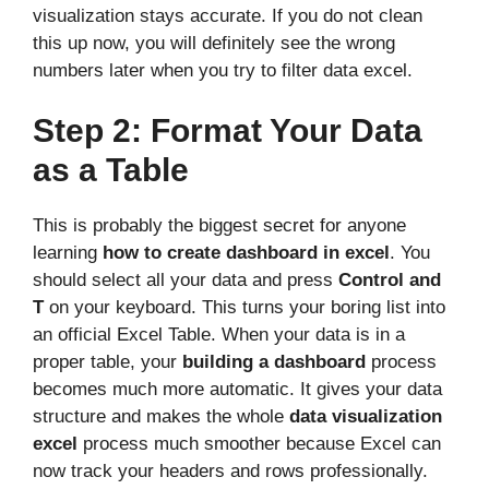
visualization stays accurate. If you do not clean
this up now, you will definitely see the wrong
numbers later when you try to filter data excel.
Step 2: Format Your Data
as a Table
This is probably the biggest secret for anyone
learning
how to create dashboard in excel
. You
should select all your data and press
Control and
T
on your keyboard. This turns your boring list into
an official Excel Table. When your data is in a
proper table, your
building a dashboard
process
becomes much more automatic. It gives your data
structure and makes the whole
data visualization
excel
process much smoother because Excel can
now track your headers and rows professionally.