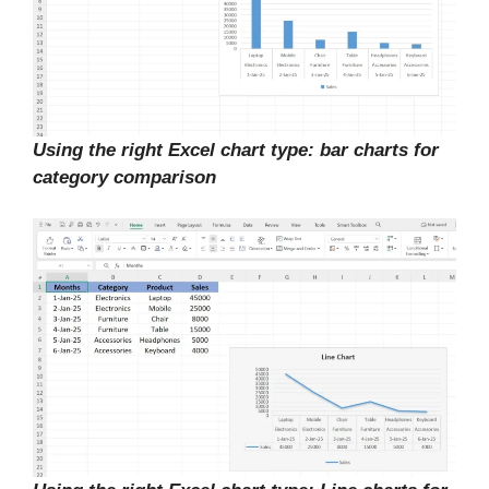
Using the right Excel chart type: bar charts for
category comparison