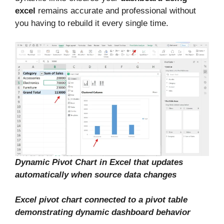
excel
remains accurate and professional without
you having to rebuild it every single time.
Dynamic Pivot Chart in Excel that updates
automatically when source data changes
Excel pivot chart connected to a pivot table
demonstrating dynamic dashboard behavior