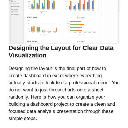
Designing the Layout for Clear Data
Visualization
Designing the layout is the final part of how to
create dashboard in excel where everything
actually starts to look like a professional report. You
do not want to just throw charts onto a sheet
randomly. Here is how you can organize your
building a dashboard project to create a clean and
focused data analysis presentation through these
simple steps.