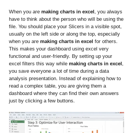
When you are
making charts in excel
, you always
have to think about the person who will be using the
file. You should place your Slicers in a visible spot,
usually on the left side or along the top, especially
when you are
making charts in excel
for others.
This makes your dashboard using excel very
functional and user-friendly. By setting up your
excel filters this way while
making charts in excel
,
you save everyone a lot of time during a data
analysis presentation. Instead of explaining how to
read a complex table, you are giving them a
dashboard where they can find their own answers
just by clicking a few buttons.