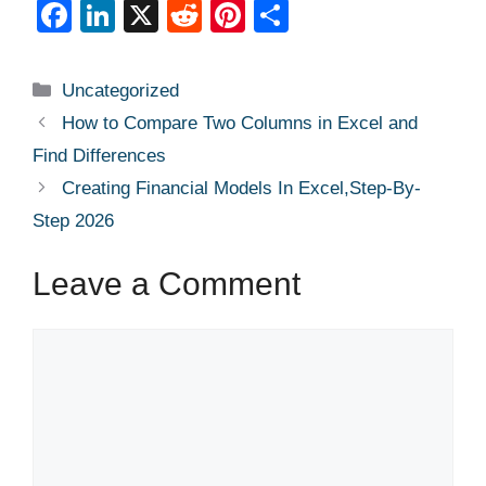
F
Li
X
R
Pi
S
a
n
e
nt
h
c
k
d
er
ar
Categories
Uncategorized
e
e
di
e
e
How to Compare Two Columns in Excel and
b
dI
t
st
Find Differences
o
n
Creating Financial Models In Excel,Step-By-
o
Step 2026
k
Leave a Comment
Comment