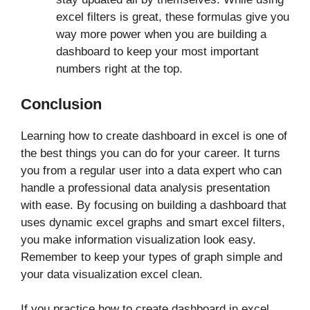
excel filters is great, these formulas give you
way more power when you are building a
dashboard to keep your most important
numbers right at the top.
Conclusion
Learning how to create dashboard in excel is one of
the best things you can do for your career. It turns
you from a regular user into a data expert who can
handle a professional data analysis presentation
with ease. By focusing on building a dashboard that
uses dynamic excel graphs and smart excel filters,
you make information visualization look easy.
Remember to keep your types of graph simple and
your data visualization excel clean.
If you practice how to create dashboard in excel