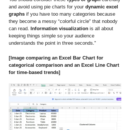
and avoid using pie charts for your
dynamic excel
graphs
if you have too many categories because
they become a messy “colorful circle” that nobody
can read.
Information visualization
is all about
keeping things simple so your audience
understands the point in three seconds.”
[Image comparing an Excel Bar Chart for
categorical comparison and an Excel Line Chart
for time-based trends]