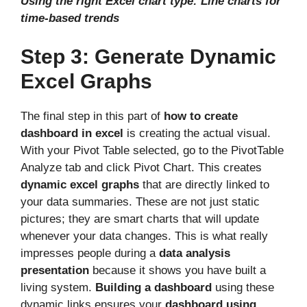
Using the right Excel chart type: Line charts for
time-based trends
Step 3: Generate Dynamic
Excel Graphs
The final step in this part of
how to create
dashboard in excel
is creating the actual visual.
With your Pivot Table selected, go to the PivotTable
Analyze tab and click Pivot Chart. This creates
dynamic excel graphs
that are directly linked to
your data summaries. These are not just static
pictures; they are smart charts that will update
whenever your data changes. This is what really
impresses people during a
data analysis
presentation
because it shows you have built a
living system.
Building a dashboard
using these
dynamic links ensures your
dashboard using