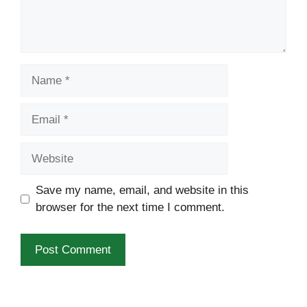
Name
Email
Website
Save my name, email, and website in this
browser for the next time I comment.