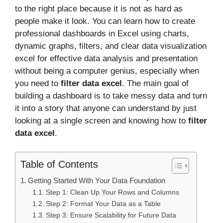
to the right place because it is not as hard as
people make it look. You can learn how to create
professional dashboards in Excel using charts,
dynamic graphs, filters, and clear data visualization
excel for effective data analysis and presentation
without being a computer genius, especially when
you need to
filter data excel
. The main goal of
building a dashboard is to take messy data and turn
it into a story that anyone can understand by just
looking at a single screen and knowing how to
filter
data excel
.
Table of Contents
Getting Started With Your Data Foundation
Step 1: Clean Up Your Rows and Columns
Step 2: Format Your Data as a Table
Step 3: Ensure Scalability for Future Data