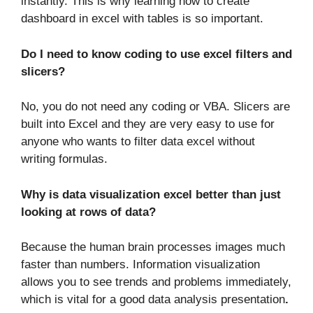
instantly. This is why learning how to create
dashboard in excel with tables is so important.
Do I need to know coding to use excel filters and
slicers?
No, you do not need any coding or VBA. Slicers are
built into Excel and they are very easy to use for
anyone who wants to filter data excel without
writing formulas.
Why is data visualization excel better than just
looking at rows of data?
Because the human brain processes images much
faster than numbers. Information visualization
allows you to see trends and problems immediately,
which is vital for a good data analysis presentation
.