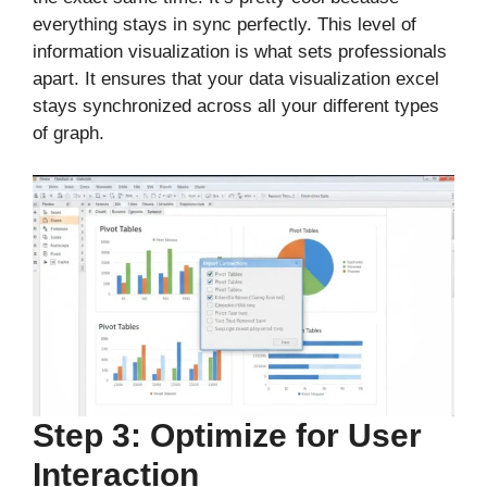
everything stays in sync perfectly. This level of
information visualization is what sets professionals
apart. It ensures that your data visualization excel
stays synchronized across all your different types
of graph.
Step 3: Optimize for User
Interaction