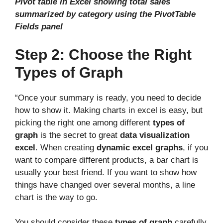
Pivot table in Excel showing total sales
summarized by category using the PivotTable
Fields panel
Step 2: Choose the Right
Types of Graph
“Once your summary is ready, you need to decide
how to show it. Making charts in excel is easy, but
picking the right one among different
types of
graph
is the secret to great
data visualization
excel
. When creating
dynamic excel graphs
, if you
want to compare different products, a bar chart is
usually your best friend. If you want to show how
things have changed over several months, a line
chart is the way to go.
You should consider these
types of graph
carefully