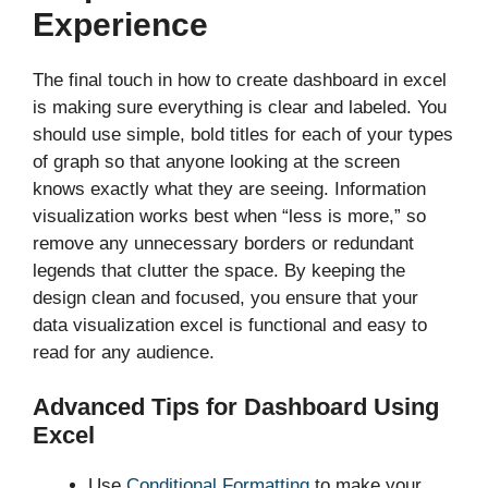
Experience
The final touch in how to create dashboard in excel
is making sure everything is clear and labeled. You
should use simple, bold titles for each of your types
of graph so that anyone looking at the screen
knows exactly what they are seeing. Information
visualization works best when “less is more,” so
remove any unnecessary borders or redundant
legends that clutter the space. By keeping the
design clean and focused, you ensure that your
data visualization excel is functional and easy to
read for any audience.
Advanced Tips for Dashboard Using
Excel
Use
Conditional Formatting
to make your