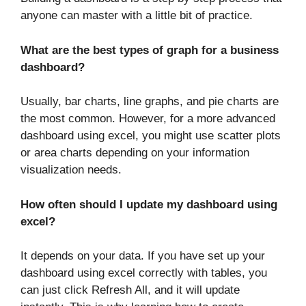
anyone can master with a little bit of practice.
What are the best types of graph for a business
dashboard?
Usually, bar charts, line graphs, and pie charts are
the most common. However, for a more advanced
dashboard using excel, you might use scatter plots
or area charts depending on your information
visualization needs.
How often should I update my dashboard using
excel?
It depends on your data. If you have set up your
dashboard using excel correctly with tables, you
can just click Refresh All, and it will update