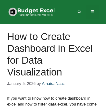
Skip
to
Menu
content
How to Create
Dashboard in Excel
for Data
Visualization
January 5, 2026
by
Amaira Naaz
If you want to know how to create dashboard in
excel and how to
filter data excel
, you have come