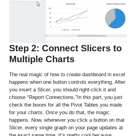
Step 2: Connect Slicers to
Multiple Charts
The real magic of how to create dashboard in excel
happens when one button controls everything. After
you insert a Slicer, you should right-click it and
choose “Report Connections.”In this part, you just
check the boxes for all the Pivot Tables you made
for your charts. Once you do that, the magic
happens. Now, whenever you click a button on that
Slicer, every single graph on your page updates at
the exact same time. It’s pretty cool because