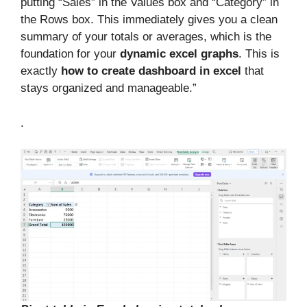
putting “Sales” in the Values box and “Category” in
the Rows box. This immediately gives you a clean
summary of your totals or averages, which is the
foundation for your
dynamic excel graphs
. This is
exactly
how to create dashboard in excel
that
stays organized and manageable.”
.