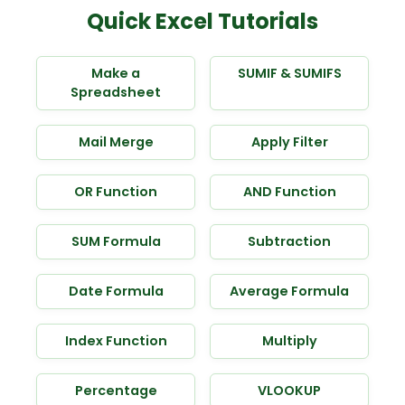
Quick Excel Tutorials
Make a
SUMIF & SUMIFS
Spreadsheet
Mail Merge
Apply Filter
OR Function
AND Function
SUM Formula
Subtraction
Date Formula
Average Formula
Index Function
Multiply
Percentage
VLOOKUP