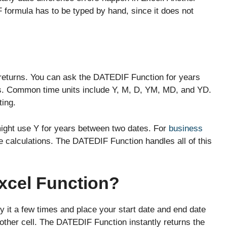
 formula has to be typed by hand, since it does not
returns. You can ask the DATEDIF Function for years
s. Common time units include Y, M, D, YM, MD, and YD.
ting.
might use Y for years between two dates. For
business
ce calculations. The DATEDIF Function handles all of this
xcel Function?
 it a few times and place your start date and end date
nother cell. The DATEDIF Function instantly returns the