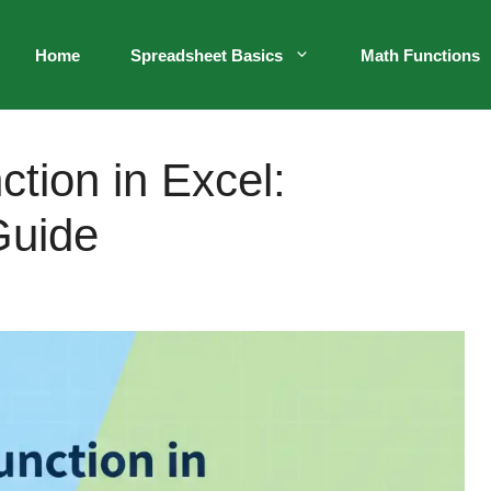
Home
Spreadsheet Basics
Math Functions
tion in Excel:
Guide