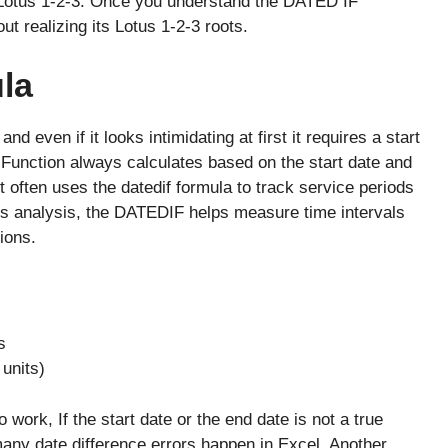
Lotus 1-2-3. Once you understand the DATED IF
ut realizing its Lotus 1-2-3 roots.
la
 even if it looks intimidating at first it requires a start
Function always calculates based on the start date and
t often uses the datedif formula to track service periods
ss analysis, the DATEDIF helps measure time intervals
ions.
s
units)
ork, If the start date or the end date is not a true
 many date difference errors happen in Excel. Another