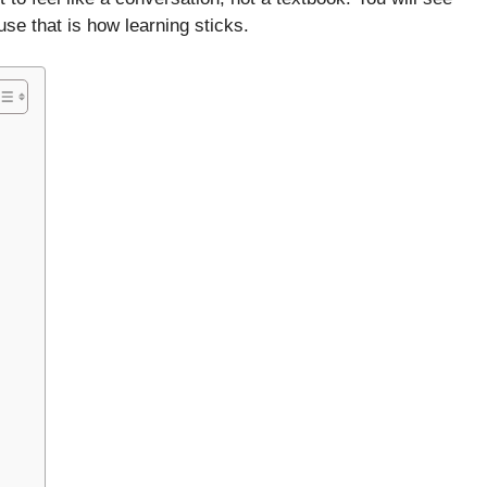
e that is how learning sticks.