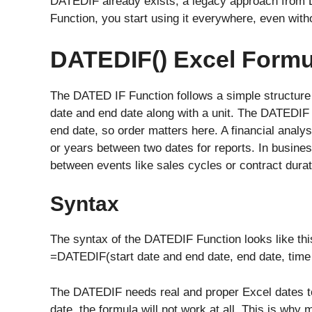
DATEDIF already exists, a legacy approach from 
Function, you start using it everywhere, even witho
DATEDIF() Excel Formu
The DATED IF Function follows a simple structure and
date and end date along with a unit. The DATEDIF 
end date, so order matters here. A financial analys
or years between two dates for reports. In busine
between events like sales cycles or contract durat
Syntax
The syntax of the DATEDIF Function looks like thi
=DATEDIF(start date and end date, end date, time 
The DATEDIF needs real and proper Excel dates to w
date, the formula will not work at all, This is why