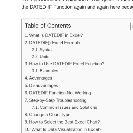
the DATED IF Function again and again here becaus
Table of Contents
What Is DATEDIF in Excel?
DATEDIF() Excel Formula
Syntax
Units
How to Use DATEDIF Excel Function?
Examples
Advantages
Disadvantages
DATEDIF Function Not Working
Step-by-Step Troubleshooting
Common Issues and Solutions
Change a Chart Type
How to Select the Best Excel Chart?
What Is Data Visualization in Excel?