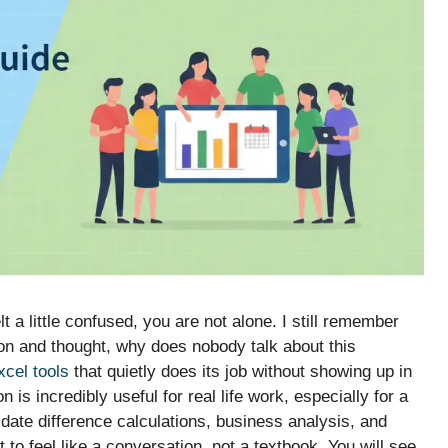
t a little confused, you are not alone. I still remember
on and thought, why does nobody talk about this
xcel tools
that quietly does its job without showing up in
is incredibly useful for real life work, especially for a
l date difference calculations, business analysis, and
to feel like a conversation, not a textbook. You will see