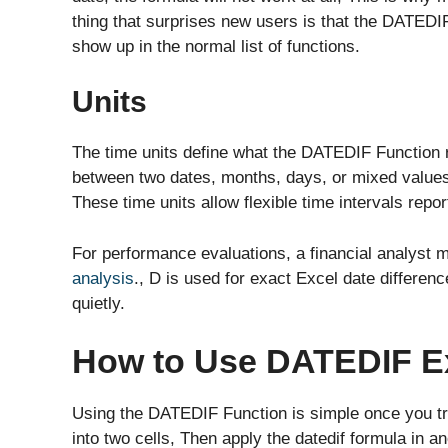
thing that surprises new users is that the DATEDIF
show up in the normal list of functions.
Units
The time units define what the DATEDIF Function 
between two dates, months, days, or mixed value
These time units allow flexible time intervals repor
For performance evaluations, a financial analyst 
analysis
., D is used for exact Excel date differen
quietly.
How to Use DATEDIF E
Using the DATEDIF Function is simple once you try
into two cells, Then apply the datedif formula in a