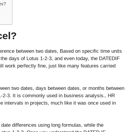
es?
cel?
erence between two dates, Based on specific time units
the days of Lotus 1-2-3, and even today, the DATEDIF
ll work perfectly fine, just like many features carried
etween two dates, days between dates, or months between
1-2-3. It is commonly used in business analysis., HR
e intervals in projects, much like it was once used in
 date differences using long formulas, while the