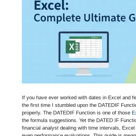
If you have ever worked with dates in Excel and fel
the first time I stumbled upon the DATEDIF Functi
properly. The DATEDIF Function is one of those
E
the formula suggestions. Yet the DATED IF Function 
financial analyst dealing with time intervals, Exce
even performance evaluations. This guide is meant 