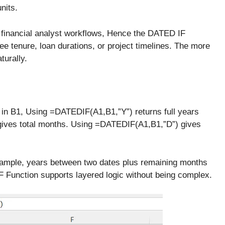
nits.
 financial analyst workflows, Hence the DATED IF
e tenure, loan durations, or project timelines. The more
aturally.
s in B1, Using =DATEDIF(A1,B1,”Y”) returns full years
ives total months. Using =DATEDIF(A1,B1,”D”) gives
xample, years between two dates plus remaining months
 Function supports layered logic without being complex.