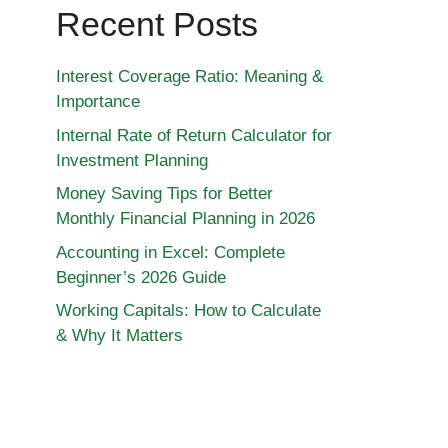
Recent Posts
Interest Coverage Ratio: Meaning &
Importance
Internal Rate of Return Calculator for
Investment Planning
Money Saving Tips for Better
Monthly Financial Planning in 2026
Accounting in Excel: Complete
Beginner’s 2026 Guide
Working Capitals: How to Calculate
& Why It Matters