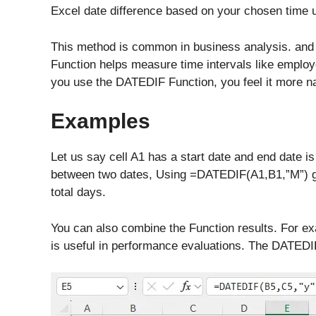
Excel date difference based on your chosen time u
This method is common in business analysis. and
Function helps measure time intervals like employe
you use the DATEDIF Function, you feel it more n
Examples
Let us say cell A1 has a start date and end date i
between two dates, Using =DATEDIF(A1,B1,”M”) g
total days.
You can also combine the Function results. For e
is useful in performance evaluations. The DATEDIF