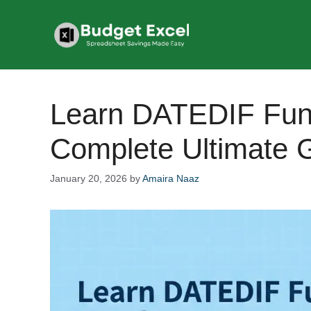
Skip
to
content
Learn DATEDIF Func
Complete Ultimate 
January 20, 2026
by
Amaira Naaz