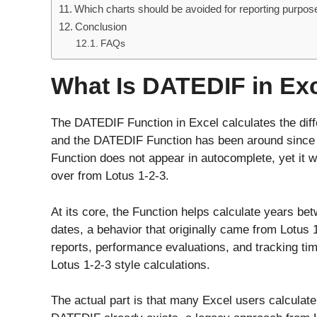
Which charts should be avoided for reporting purpos
Conclusion
FAQs
What Is DATEDIF in Ex
The DATEDIF Function in Excel calculates the diff
and the DATEDIF Function has been around since 
Function does not appear in autocomplete, yet it wi
over from Lotus 1-2-3.
At its core, the Function helps calculate years b
dates, a behavior that originally came from Lotus 
reports, performance evaluations, and tracking tim
Lotus 1-2-3 style calculations.
The actual part is that many Excel users calculate