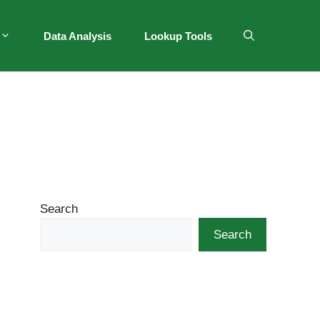
Data Analysis
Lookup Tools
Search
Search