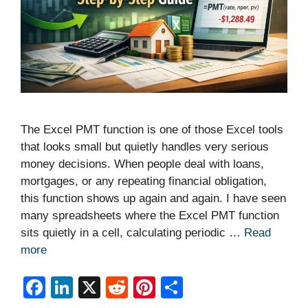
The Excel PMT function is one of those Excel tools
that looks small but quietly handles very serious
money decisions. When people deal with loans,
mortgages, or any repeating financial obligation,
this function shows up again and again. I have seen
many spreadsheets where the Excel PMT function
sits quietly in a cell, calculating periodic …
Read
more
F
Li
X
R
Pi
S