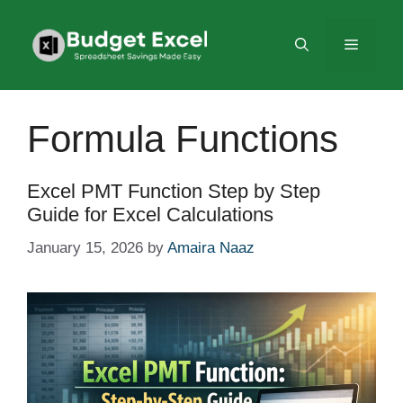
Skip
to
Menu
content
Formula Functions
Excel PMT Function Step by Step
Guide for Excel Calculations
January 15, 2026
by
Amaira Naaz