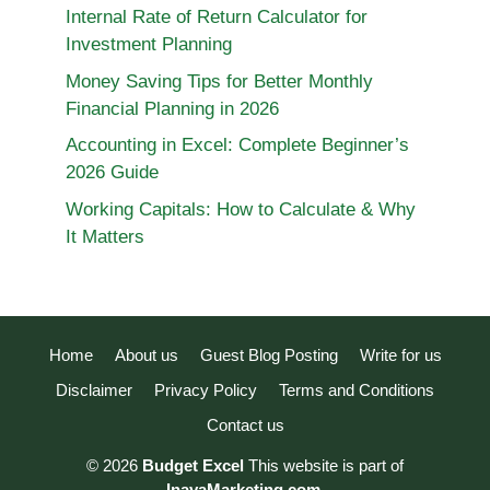
Internal Rate of Return Calculator for
Investment Planning
Money Saving Tips for Better Monthly
Financial Planning in 2026
Accounting in Excel: Complete Beginner’s
2026 Guide
Working Capitals: How to Calculate & Why
It Matters
Home
About us
Guest Blog Posting
Write for us
Disclaimer
Privacy Policy
Terms and Conditions
Contact us
© 2026
Budget Excel
This website is part of
InayaMarketing.com
.