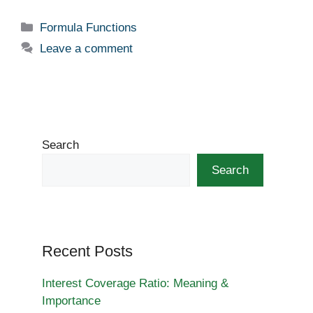
a
n
e
nt
h
c
k
d
er
ar
Categories
Formula Functions
e
e
di
e
e
Leave a comment
b
dI
t
st
o
n
o
k
Search
Search
Recent Posts
Interest Coverage Ratio: Meaning &
Importance